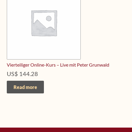
Upcoming Workshops
Shop
Frequently Asked Questions
Contact
Vierteiliger Online-Kurs – Live mit Peter Grunwald
Media
US$
144.28
Read more