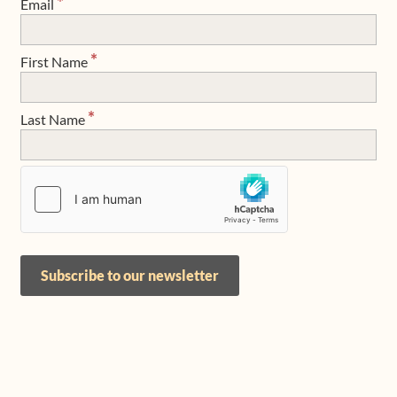
*
Email
Shop
*
First Name
Frequently Asked Questions
*
Last Name
Contact
Media