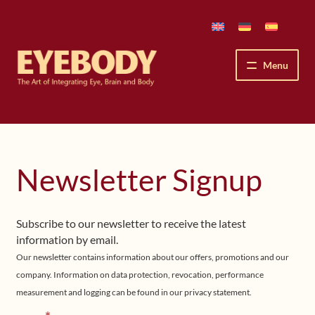
Skip
Skip
to
to
navigation
content
Menu
How We See
The Eyebody Patterns
Newsletter Signup
The Method’s Benefits
Subscribe to our newsletter to receive the latest
Peter Grunwald
information by email.
Our newsletter contains information about our offers, promotions and our
Workshops & Lessons
company. Information on data protection, revocation, performance
measurement and logging can be found in our privacy statement.
Upcoming Workshops