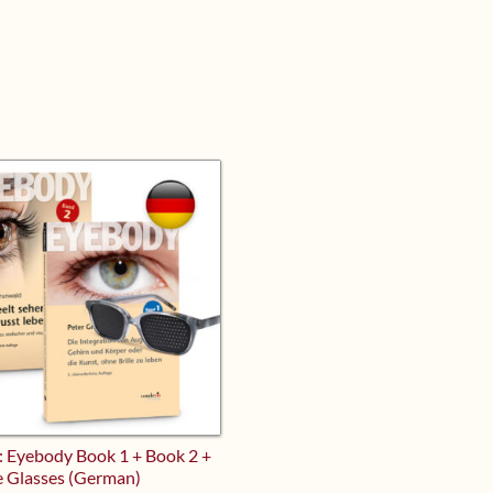
: Eyebody Book 1 + Book 2 +
e Glasses (German)