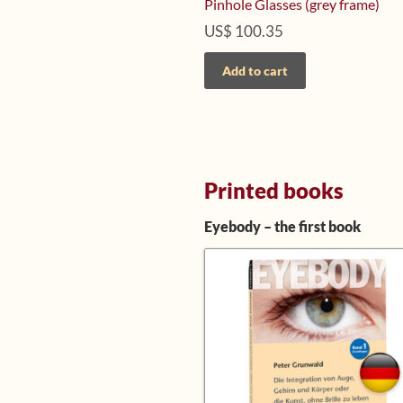
Pinhole Glasses (grey frame)
US$
100.35
Add to cart
Printed books
Eyebody – the first book