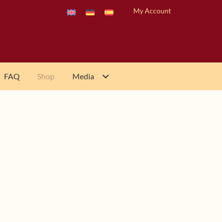
My Account
FAQ
Shop
Media