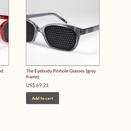
ed
The Eyebody Pinhole Glasses (grey
frame)
US$
69.21
Add to cart