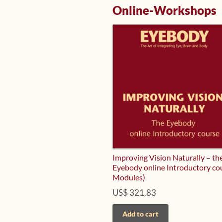
Online-Workshops
Improving Vision Naturally – th
Eyebody online Introductory co
Modules)
US$
321.83
Add to cart