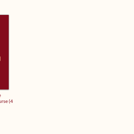
e
urse (4