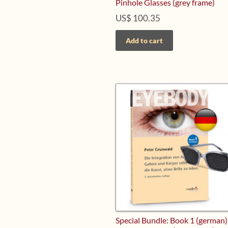
Pinhole Glasses (grey frame)
US$
100.35
Add to cart
Special Bundle: Book 1 (german)