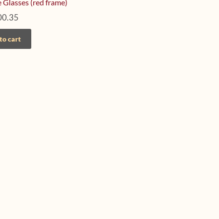
 Glasses (red frame)
00.35
to cart