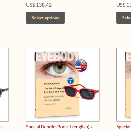
US$
138.42
US$
1
This
Select options
Sele
product
has
multiple
variants.
The
options
may
be
chosen
on
the
product
page
 +
Special Bundle: Book 1 (english) +
Special