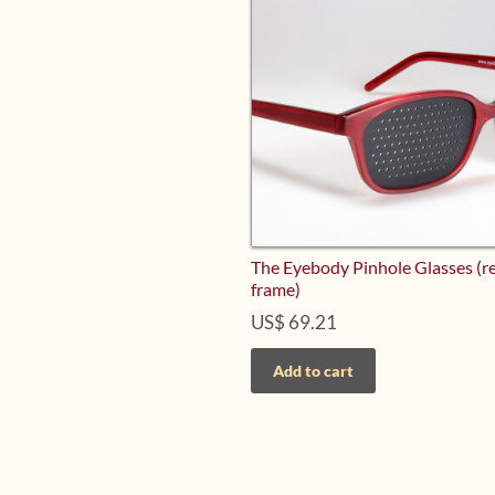
The Eyebody Pinhole Glasses (r
frame)
US$
69.21
Add to cart