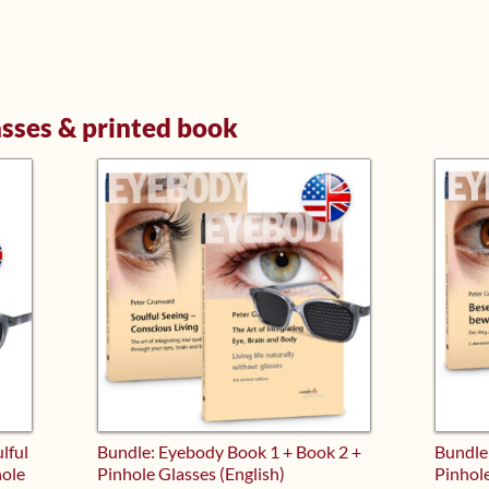
asses & printed book
lful
Bundle: Eyebody Book 1 + Book 2 +
Bundle
hole
Pinhole Glasses (English)
Pinhol