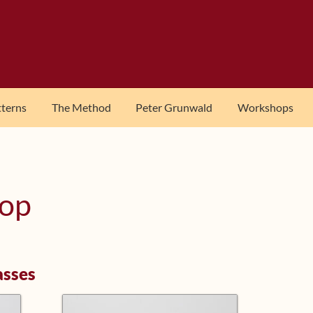
tterns
The Method
Peter Grunwald
Workshops
hop
asses