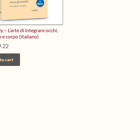
 – L’arte di integrare occhi,
o e corpo (Italiano)
.22
to cart