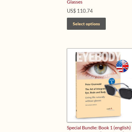
Glasses
US$
110.74
This
Select options
product
has
multiple
variants.
The
options
may
be
chosen
on
the
product
page
Special Bundle: Book 1 (english)