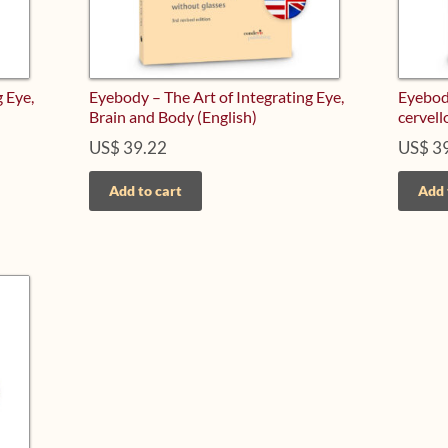
 Eye,
Eyebody – The Art of Integrating Eye,
Eyebody
Brain and Body (English)
cervell
US$
39.22
US$
39
Add to cart
Add 