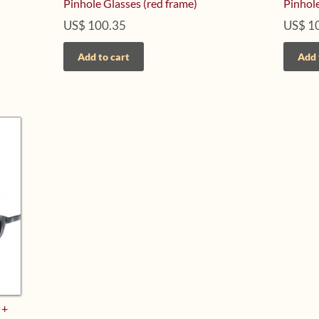
Pinhole Glasses (red frame)
Pinhole
US$
100.35
US$
1
Add to cart
Add 
 +