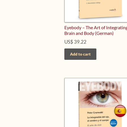
Eyebody – The Art of Integrating
Brain and Body (German)
US$
39.22
Add to cart