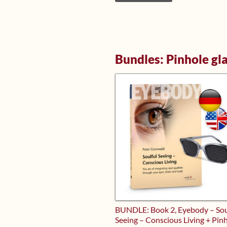
Bundles: Pinhole gl
BUNDLE: Book 2, Eyebody – Sou
Seeing – Conscious Living + Pin