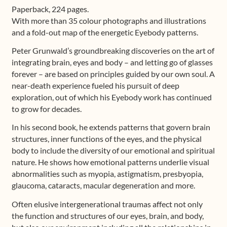
Paperback, 224 pages.
With more than 35 colour photographs and illustrations
and a fold-out map of the energetic Eyebody patterns.
Peter Grunwald’s groundbreaking discoveries on the art of
integrating brain, eyes and body – and letting go of glasses
forever – are based on principles guided by our own soul. A
near-death experience fueled his pursuit of deep
exploration, out of which his Eyebody work has continued
to grow for decades.
In his second book, he extends patterns that govern brain
structures, inner functions of the eyes, and the physical
body to include the diversity of our emotional and spiritual
nature. He shows how emotional patterns underlie visual
abnormalities such as myopia, astigmatism, presbyopia,
glaucoma, cataracts, macular degeneration and more.
Often elusive intergenerational traumas affect not only
the function and structures of our eyes, brain, and body,