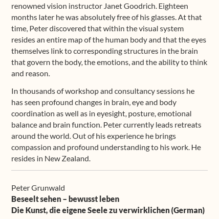
renowned vision instructor Janet Goodrich. Eighteen
months later he was absolutely free of his glasses. At that
time, Peter discovered that within the visual system
resides an entire map of the human body and that the eyes
themselves link to corresponding structures in the brain
that govern the body, the emotions, and the ability to think
and reason.
In thousands of workshop and consultancy sessions he
has seen profound changes in brain, eye and body
coordination as well as in eyesight, posture, emotional
balance and brain function. Peter currently leads retreats
around the world. Out of his experience he brings
compassion and profound understanding to his work. He
resides in New Zealand.
Peter Grunwald
Beseelt sehen – bewusst leben
Die Kunst, die eigene Seele zu verwirklichen (German)