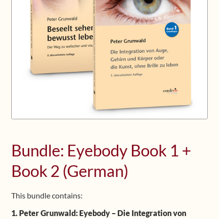
Upcoming Workshops
Shop
Frequently Asked Questions
Contact
Media
Bundle: Eyebody Book 1 +
Book 2 (German)
This bundle contains:
1. Peter Grunwald: Eyebody – Die Integration von