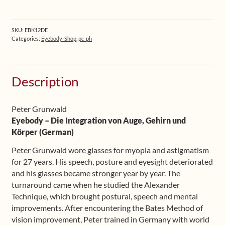
Book
1
+
SKU:
EBK12DE
Book
Categories:
Eyebody-Shop
,
pc_ph
2
(German)
quantity
Description
Peter Grunwald
Eyebody – Die Integration von Auge, Gehirn und
Körper (German)
Peter Grunwald wore glasses for myopia and astigmatism
for 27 years. His speech, posture and eyesight deteriorated
and his glasses became stronger year by year. The
turnaround came when he studied the Alexander
Technique, which brought postural, speech and mental
improvements. After encountering the Bates Method of
vision improvement, Peter trained in Germany with world