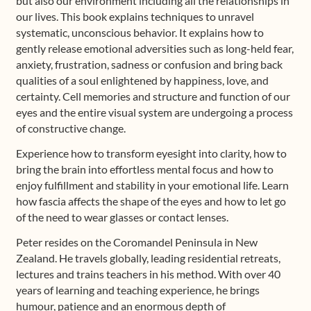
but also our environment including all the relationships in
our lives. This book explains techniques to unravel
systematic, unconscious behavior. It explains how to
gently release emotional adversities such as long-held fear,
anxiety, frustration, sadness or confusion and bring back
qualities of a soul enlightened by happiness, love, and
certainty. Cell memories and structure and function of our
eyes and the entire visual system are undergoing a process
of constructive change.
Experience how to transform eyesight into clarity, how to
bring the brain into effortless mental focus and how to
enjoy fulfillment and stability in your emotional life. Learn
how fascia affects the shape of the eyes and how to let go
of the need to wear glasses or contact lenses.
Peter resides on the Coromandel Peninsula in New
Zealand. He travels globally, leading residential retreats,
lectures and trains teachers in his method. With over 40
years of learning and teaching experience, he brings
humour, patience and an enormous depth of