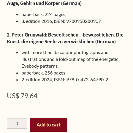
Auge, Gehirn und Körper (German)
paperback, 224 pages,
3. edition 2016, ISBN: 9780958280907
2. Peter Grunwald: Beseelt sehen – bewusst leben. Die
Kunst, die eigene Seele zu verwirklichen (German)
with more than 35 colour photographs and
illustrations and a fold-out map of the energetic
Eyebody patterns.
paperback, 256 pages
2. edition 2024, ISBN: 978-0-473-64790-2
US$
79.64
Bundle:
Add to cart
Eyebody