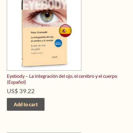
Upcoming Workshops
Shop
Frequently Asked Questions
Contact
Media
Eyebody – La integración del ojo, el cerebro y el cuerpo
(Español)
US$
39.22
Add to cart