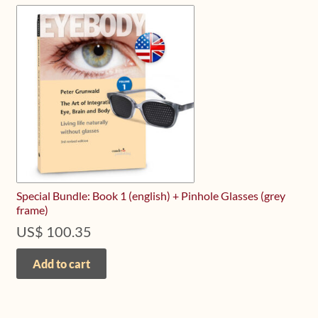
Special Bundle: Book 1 (english) + Pinhole Glasses (grey
frame)
US$
100.35
Add to cart