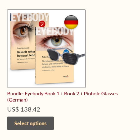
variants.
The
options
may
be
chosen
on
the
product
page
Bundle: Eyebody Book 1 + Book 2 + Pinhole Glasses
(German)
US$
138.42
This
product
Select options
has
multiple