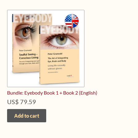
Bundle: Eyebody Book 1 + Book 2 (English)
US$
79.59
Add to cart