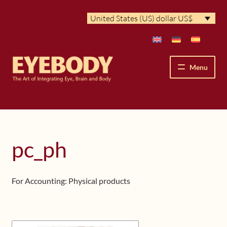
Skip
Skip
United States (US) dollar US$
to
to
navigation
content
Menu
How We See
The Eyebody Patterns
pc_ph
The Method’s Benefits
For Accounting: Physical products
Peter Grunwald
Workshops & Lessons