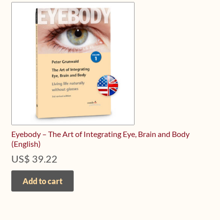
Eyebody – The Art of Integrating Eye, Brain and Body
(English)
US$
39.22
Add to cart