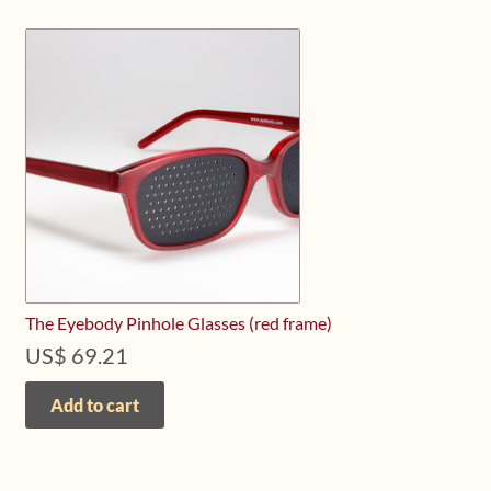
The Eyebody Pinhole Glasses (red frame)
US$
69.21
Add to cart