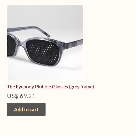
The Eyebody Pinhole Glasses (grey frame)
US$
69.21
Add to cart