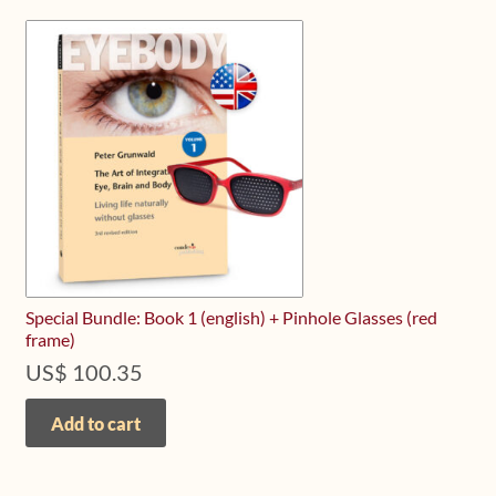
Special Bundle: Book 1 (english) + Pinhole Glasses (red
frame)
US$
100.35
Add to cart