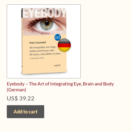
Eyebody – The Art of Integrating Eye, Brain and Body
(German)
US$
39.22
Add to cart