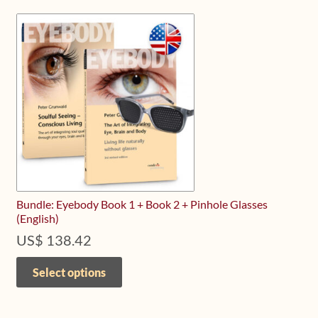
Bundle: Eyebody Book 1 + Book 2 + Pinhole Glasses
(English)
US$
138.42
This
product
Select options
has
multiple