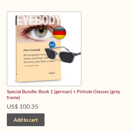
Special Bundle: Book 1 (german) + Pinhole Glasses (grey
frame)
US$
100.35
Add to cart