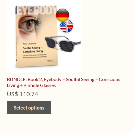
BUNDLE: Book 2, Eyebody – Soulful Seeing – Conscious
Living + Pinhole Glasses
US$
110.74
This
product
Select options
has
multiple
variants.