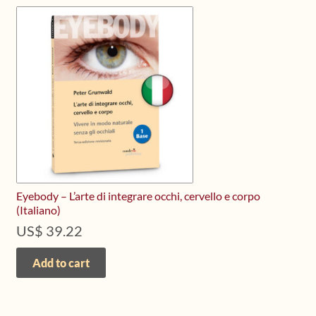
The
options
may
be
chosen
on
the
product
page
Eyebody – L’arte di integrare occhi, cervello e corpo
(Italiano)
US$
39.22
Add to cart