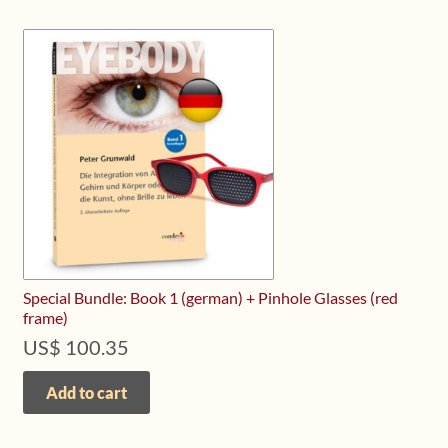
Special Bundle: Book 1 (german) + Pinhole Glasses (red
frame)
US$
100.35
Add to cart