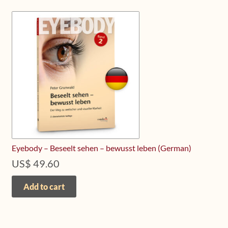
Eyebody – Beseelt sehen – bewusst leben (German)
US$
49.60
Add to cart