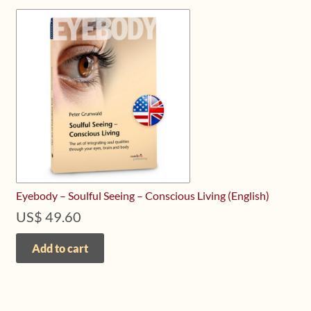
Eyebody – Soulful Seeing – Conscious Living (English)
US$
49.60
Add to cart