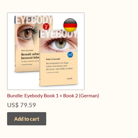
variants.
The
options
may
be
chosen
on
the
product
page
Bundle: Eyebody Book 1 + Book 2 (German)
US$
79.59
Add to cart