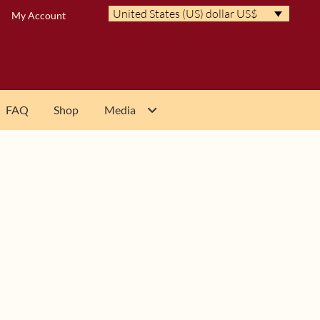
United States (US) dollar US$
My Account
FAQ
Shop
Media