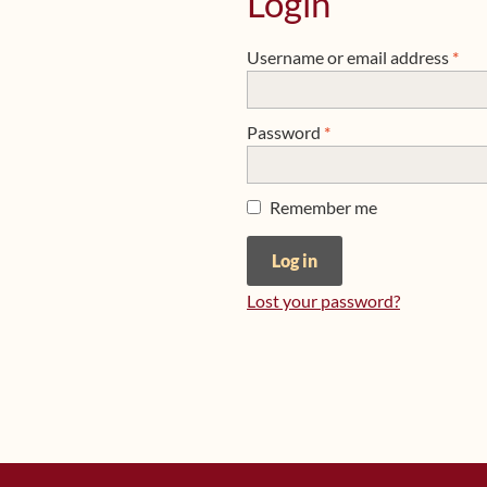
Login
Req
Username or email address
*
Required
Password
*
Remember me
Log in
Lost your password?