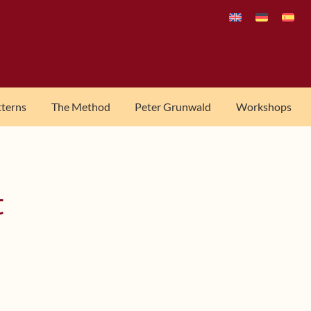
tterns
The Method
Peter Grunwald
Workshops
t