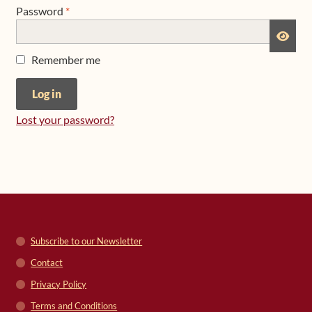
Required
Password
*
Shop
Remember me
Frequently Asked Questions
Log in
Contact
Lost your password?
Media
Subscribe to our Newsletter
Contact
Privacy Policy
Terms and Conditions