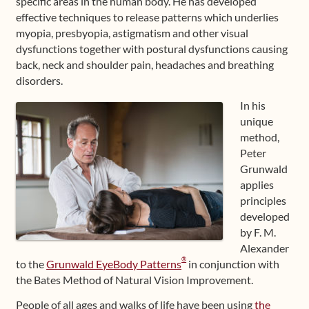
specific areas in the human body. He has developed
effective techniques to release patterns which underlies
myopia, presbyopia, astigmatism and other visual
dysfunctions together with postural dysfunctions causing
back, neck and shoulder pain, headaches and breathing
disorders.
In his
unique
method,
Peter
Grunwald
applies
principles
developed
by F. M.
Alexander
®
to the
Grunwald EyeBody Patterns
in conjunction with
the Bates Method of Natural Vision Improvement.
People of all ages and walks of life have been using
the