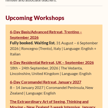
Upcoming Workshops
6-Day Basis/Advanced Retreat, Trentino –
September 2026
Fully booked. Waiting list.
31 August – 6 September
2026 | Roncegno (Trento), Italy | Language: English +
Italian
6-Day Residential Retreat, UK – September 2026
18th – 24th September, 2026 | The Vedanta,
Lincolnshire, United Kingdom | Language: English
6-Day Coromandel Retreat, January 2027
8 – 14 January 2027 | Coromandel Peninsula, New
Zealand | Language: English
The Extraordinary Art of Seeing, Thinking and
Moving – New Zealand 2-week Intensive, January