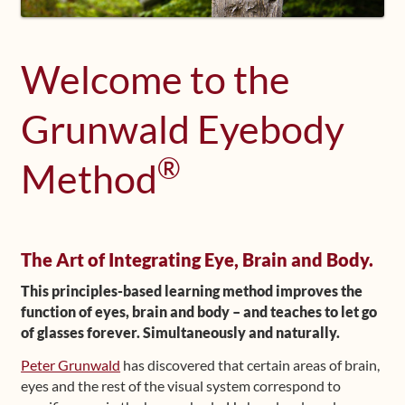
Shop
Welcome to the
Frequently Asked Questions
Grunwald Eyebody
Contact
®
Method
Media
The Art of Integrating Eye, Brain and Body.
This principles-based learning method improves the
function of eyes, brain and body – and teaches to let go
of glasses forever. Simultaneously and naturally.
Peter Grunwald
has discovered that certain areas of brain,
eyes and the rest of the visual system correspond to