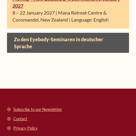
2027
8 – 22 January 2027 | Mana Retreat Centre &
Coromandel, New Zealand | Language: English
Zu den Eyebody-Seminaren in deutscher
Sprache
Subscribe to our Newsletter
Contact
Privacy Policy