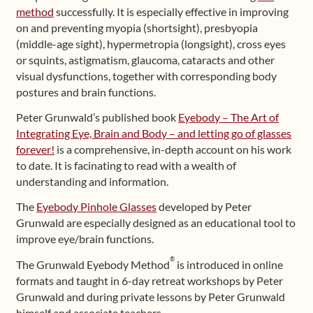
method
successfully. It is especially effective in improving
on and preventing myopia (shortsight), presbyopia
(middle-age sight), hypermetropia (longsight), cross eyes
or squints, astigmatism, glaucoma, cataracts and other
visual dysfunctions, together with corresponding body
postures and brain functions.
Peter Grunwald’s published book
Eyebody – The Art of
Integrating Eye, Brain and Body – and letting go of glasses
forever!
is a comprehensive, in-depth account on his work
to date. It is facinating to read with a wealth of
understanding and information.
The
Eyebody Pinhole Glasses
developed by Peter
Grunwald are especially designed as an educational tool to
improve eye/brain functions.
®
The Grunwald Eyebody Method
is introduced in online
formats and taught in 6-day retreat workshops by Peter
Grunwald and during private lessons by Peter Grunwald
himself and associate teachers.