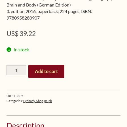
Brain and Body (German Edition)
3. edition 2016, paperback, 224 pages, ISBN:
9780958280907
US$
39.22
In stock
Eyebody
Add to cart
-
The
Art
of
SKU:
EBK02
Integrating
Categories:
Eyebody-Shop
,
pc_ph
Eye,
Brain
and
Description
Body