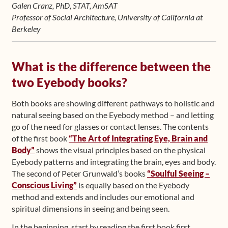
Galen Cranz, PhD, STAT, AmSAT
Professor of Social Architecture, University of California at
Berkeley
What is the difference between the
two Eyebody books?
Both books are showing different pathways to holistic and
natural seeing based on the Eyebody method – and letting
go of the need for glasses or contact lenses. The contents
of the first book
“The Art of Integrating Eye, Brain and
Body”
shows the visual principles based on the physical
Eyebody patterns and integrating the brain, eyes and body.
The second of Peter Grunwald’s books
“Soulful Seeing –
Conscious Living”
is equally based on the Eyebody
method and extends and includes our emotional and
spiritual dimensions in seeing and being seen.
In the beginning, start by reading the first book first.