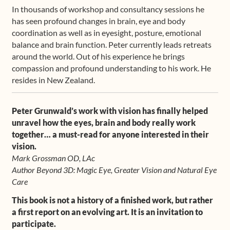
In thousands of workshop and consultancy sessions he
has seen profound changes in brain, eye and body
coordination as well as in eyesight, posture, emotional
balance and brain function. Peter currently leads retreats
around the world. Out of his experience he brings
compassion and profound understanding to his work. He
resides in New Zealand.
Peter Grunwald’s work with vision has finally helped
unravel how the eyes, brain and body really work
together… a must-read for anyone interested in their
vision.
Mark Grossman OD, LAc
Author Beyond 3D: Magic Eye, Greater Vision and Natural Eye
Care
This book is not a history of a finished work, but rather
a first report on an evolving art. It is an invitation to
participate.