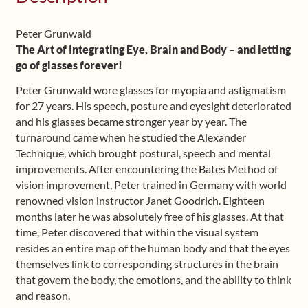
(German)
quantity
Peter Grunwald
The Art of Integrating Eye, Brain and Body – and letting
go of glasses forever!
Peter Grunwald wore glasses for myopia and astigmatism
for 27 years. His speech, posture and eyesight deteriorated
and his glasses became stronger year by year. The
turnaround came when he studied the Alexander
Technique, which brought postural, speech and mental
improvements. After encountering the Bates Method of
vision improvement, Peter trained in Germany with world
renowned vision instructor Janet Goodrich. Eighteen
months later he was absolutely free of his glasses. At that
time, Peter discovered that within the visual system
resides an entire map of the human body and that the eyes
themselves link to corresponding structures in the brain
that govern the body, the emotions, and the ability to think
and reason.