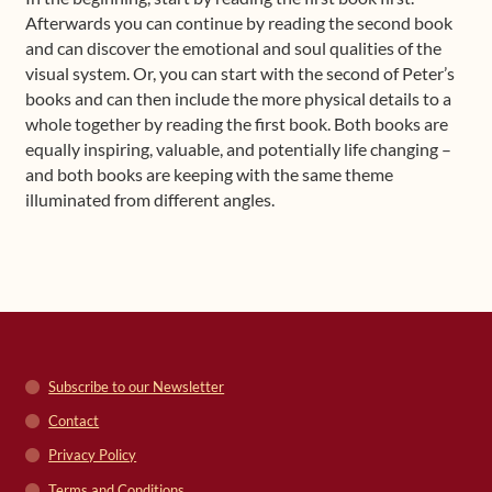
Afterwards you can continue by reading the second book
and can discover the emotional and soul qualities of the
visual system. Or, you can start with the second of Peter’s
books and can then include the more physical details to a
whole together by reading the first book. Both books are
equally inspiring, valuable, and potentially life changing –
and both books are keeping with the same theme
illuminated from different angles.
Subscribe to our Newsletter
Contact
Privacy Policy
Terms and Conditions