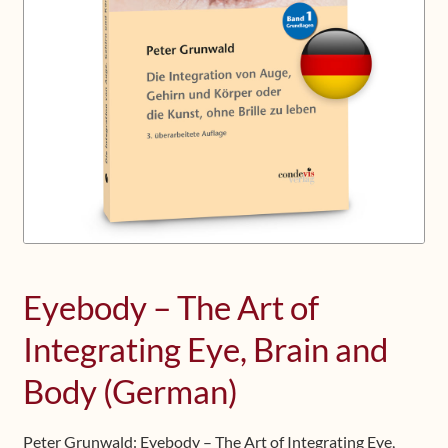
Upcoming Workshops
Shop
Frequently Asked Questions
Contact
Media
Eyebody – The Art of
Integrating Eye, Brain and
Body (German)
Peter Grunwald: Eyebody – The Art of Integrating Eye,