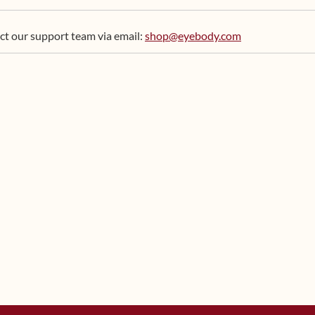
ct our support team via email:
shop@eyebody.com