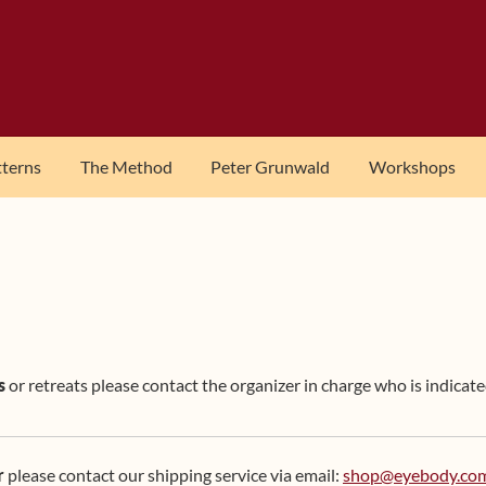
tterns
The Method
Peter Grunwald
Workshops
s
or retreats please contact the organizer in charge who is indicate
r
please contact our shipping service via email:
shop@eyebody.co