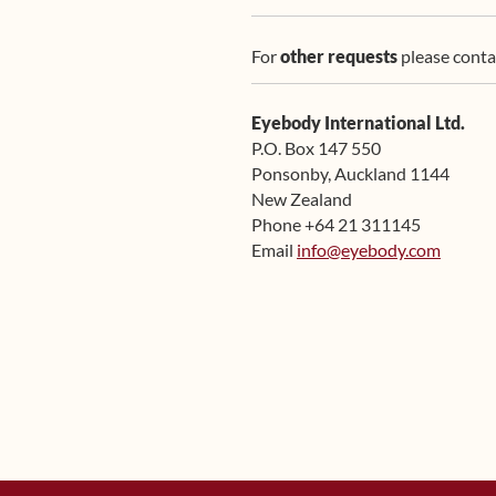
For
other requests
please conta
Eyebody International Ltd.
P.O. Box 147 550
Ponsonby, Auckland 1144
New Zealand
Phone +64 21 311145
Email
info@eyebody.com