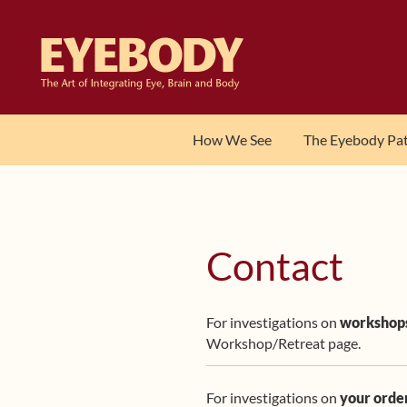
Skip
Skip
to
to
navigation
content
How We See
The Eyebody Pa
Contact
For investigations on
workshop
Workshop/Retreat page.
For investigations on
your orde