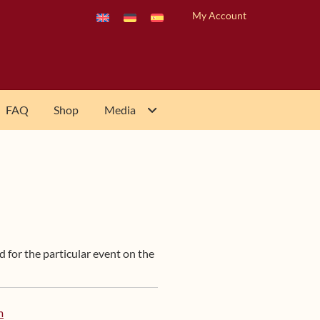
My Account
FAQ
Shop
Media
d for the particular event on the
m