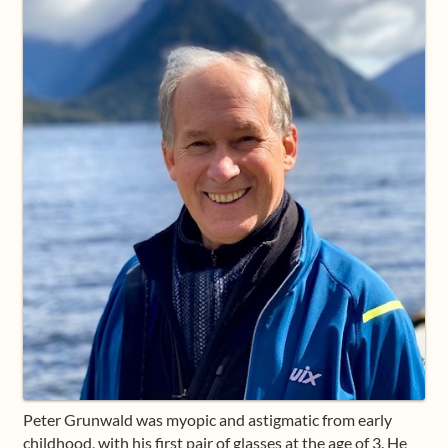
Shop
Frequently Asked Questions
Contact
Media
Peter Grunwald was myopic and astigmatic from early
childhood, with his first pair of glasses at the age of 3. He