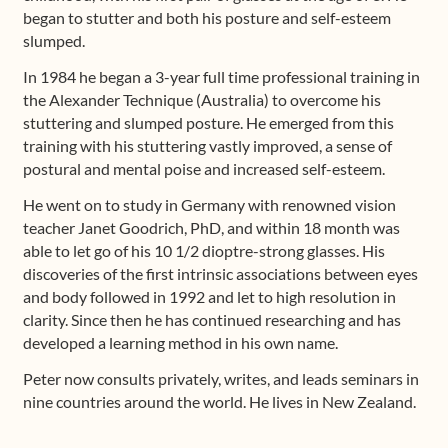
began to stutter and both his posture and self-esteem
slumped.
In 1984 he began a 3-year full time professional training in
the Alexander Technique (Australia) to overcome his
stuttering and slumped posture. He emerged from this
training with his stuttering vastly improved, a sense of
postural and mental poise and increased self-esteem.
He went on to study in Germany with renowned vision
teacher Janet Goodrich, PhD, and within 18 month was
able to let go of his 10 1/2 dioptre-strong glasses. His
discoveries of the first intrinsic associations between eyes
and body followed in 1992 and let to high resolution in
clarity. Since then he has continued researching and has
developed a learning method in his own name.
Peter now consults privately, writes, and leads seminars in
nine countries around the world. He lives in New Zealand.