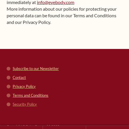
immediately at
info@eyebody.com
More information about our policies for protecting your
personal data can be found in our Terms and Conditions
and our Privacy Policy.
Subscribe to our Newsletter
Contact
Privacy Policy
Terms and Conditions
Security Policy
Copyright © Peter Grunwald, 2025