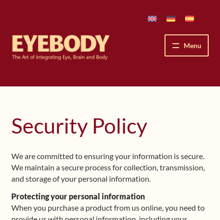
Skip
Skip
to
to
navigation
content
Menu
How We See
The Eyebody Patterns
Security Policy
The Method’s Benefits
We are committed to ensuring your information is secure.
Peter Grunwald
We maintain a secure process for collection, transmission,
and storage of your personal information.
Workshops & Lessons
Protecting your personal information
When you purchase a product from us online, you need to
Upcoming Workshops
provide us with personal information, including your