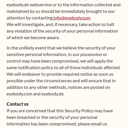
eyebody.de webservice or to the information collected and
maintained by us should be immediately brought to our
attention by contacting
info@eyebody.com
We will investigate, and, if necessary, take action to halt
any violation of the security of your personal information
of which we become aware.
In the unlikely event that we believe the security of your
sensitive personal information, in our possession or
control may have been compromised, we will apply the
same notification policy to all of those individuals affected.
We will endeavor to provide required notice as soon as
possible under the circumstances and will ensure that in
addition to any other methods, notices are posted on
eyebody.com and eyebody.de
Contact us
If you are concerned that this Security Policy may have
been breached or the security of your personal
information has been compromised, please email us