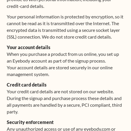
credit-card details.
Shop
Your personal information is protected by encryption, so it
cannot be read as it is transmitted over the Internet. The
Frequently Asked Questions
encrypted data is transmitted using a secure socket layer
(SSL) connection. We do not store credit card details.
Contact
Your account details
When you purchase a product from us online, you set up
Media
an Eyebody account as part of the signup process.
Your account details are stored securely in our online
management system.
Credit card details
Your credit card details are not stored on our website.
During the signup and purchase process these details and
all payments are handled by a secure, PCI compliant, third
party.
Security enforcement
Any unauthorized access or use of any eyebody.com or