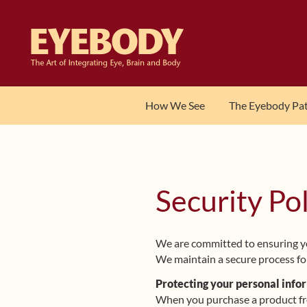
Skip
Skip
to
to
navigation
content
How We See
The Eyebody Pa
Security Po
We are committed to ensuring yo
We maintain a secure process for
Protecting your personal info
When you purchase a product from