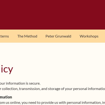
tterns
The Method
Peter Grunwald
Workshops
licy
ur information is secure.
 collection, transmission, and storage of your personal informatio
rmation
 us online, you need to provide us with personal information, inc