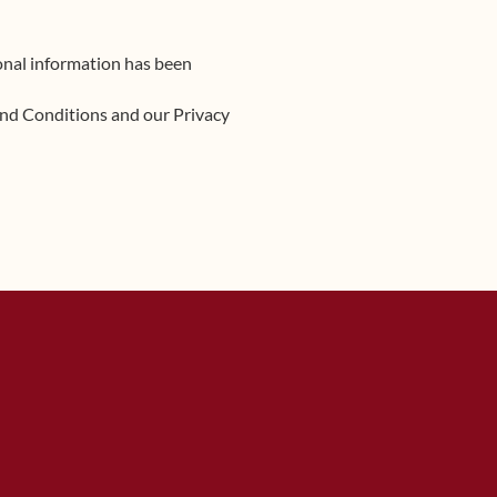
sonal information has been
and Conditions and our Privacy