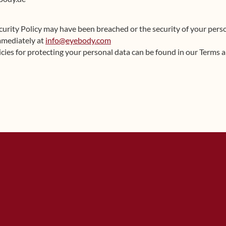
ecurity Policy may have been breached or the security of your per
mmediately at
info@eyebody.com
cies for protecting your personal data can be found in our Terms 