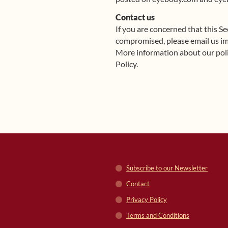
Contact us
If you are concerned that this S
compromised, please email us i
More information about our poli
Policy.
Subscribe to our Newsletter
Contact
Privacy Policy
Terms and Conditions