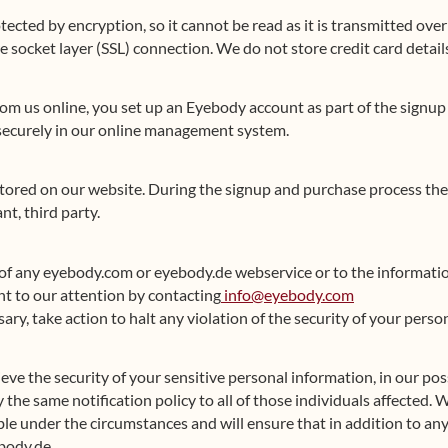
tected by encryption, so it cannot be read as it is transmitted ove
e socket layer (SSL) connection. We do not store credit card detail
m us online, you set up an Eyebody account as part of the signup
 securely in our online management system.
 stored on our website. During the signup and purchase process the
t, third party.
of any eyebody.com or eyebody.de webservice or to the informati
t to our attention by contacting
info@eyebody.com
ssary, take action to halt any violation of the security of your per
lieve the security of your sensitive personal information, in our p
the same notification policy to all of those individuals affected. 
ble under the circumstances and will ensure that in addition to an
body.de