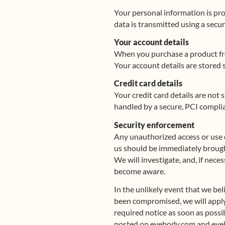
Your personal information is pro
data is transmitted using a secur
Your account details
When you purchase a product fro
Your account details are stored
Credit card details
Your credit card details are not
handled by a secure, PCI complian
Security enforcement
Any unauthorized access or use 
us should be immediately brough
We will investigate, and, if nece
become aware.
In the unlikely event that we be
been compromised, we will apply 
required notice as soon as possi
posted on eyebody.com and eye