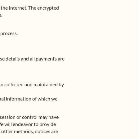
r the Internet. The encrypted
s.
 process.
se details and all payments are
on collected and maintained by
sonal information of which we
ossession or control may have
We will endeavor to provide
y other methods, notices are