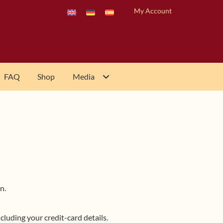
My Account
FAQ
Shop
Media
n.
luding your credit-card details.