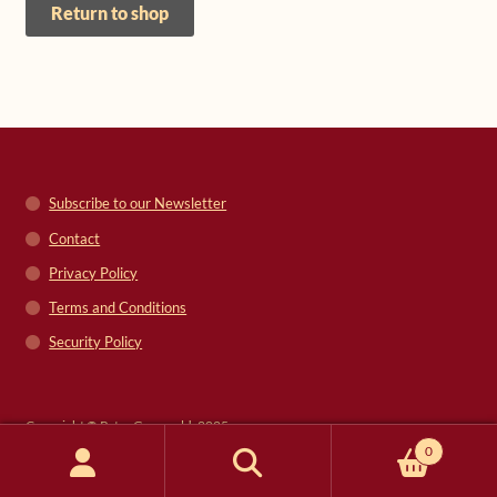
Return to shop
Shop
Frequently Asked Questions
Contact
Subscribe to our Newsletter
Media
Contact
Privacy Policy
Terms and Conditions
Security Policy
Copyright © Peter Grunwald, 2025
0
Search
Search