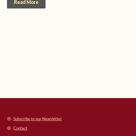
Read More
Subscribe to our Newsletter
Contact