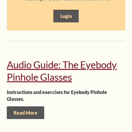
Shop
Login
Frequently Asked Questions
Contact
Media
Audio Guide: The Eyebody
Pinhole Glasses
Instructions and exercises for Eyebody Pinhole
Glasses.
Read More