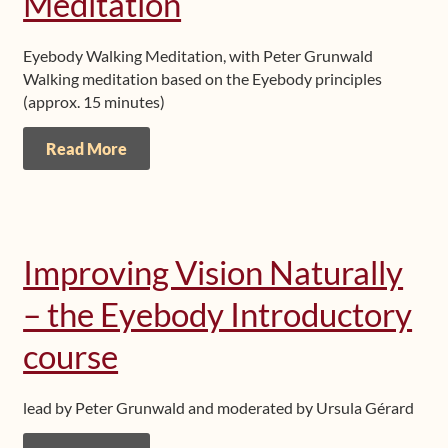
Meditation
Eyebody Walking Meditation, with Peter Grunwald
Walking meditation based on the Eyebody principles
(approx. 15 minutes)
Read More
Improving Vision Naturally
– the Eyebody Introductory
course
lead by Peter Grunwald and moderated by Ursula Gérard