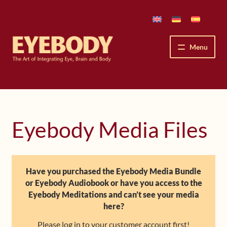
Skip
Skip
to
to
navigation
content
Menu
How We See
The Eyebody Patterns
Eyebody Media Files
The Method’s Benefits
Peter Grunwald
Have you purchased the Eyebody Media Bundle
or Eyebody Audiobook or have you access to the
Workshops & Lessons
Eyebody Meditations and can’t see your media
here?
Upcoming Workshops
Please log in to your customer account first!