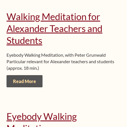
Walking Meditation for
Alexander Teachers and
Students
Eyebody Walking Meditation, with Peter Grunwald
Particular relevant for Alexander teachers and students
(approx. 18 min.)
Read More
Eyebody Walking