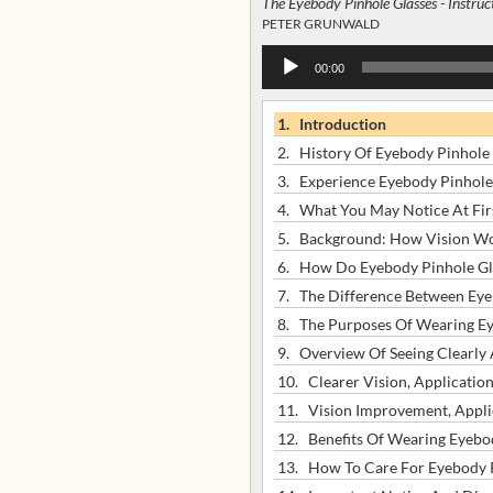
The Eyebody Pinhole Glasses - Instruc
PETER GRUNWALD
Audio
00:00
Player
1.
Introduction
2.
History Of Eyebody Pinhole 
3.
Experience Eyebody Pinhole
4.
What You May Notice At Fir
5.
Background: How Vision W
6.
How Do Eyebody Pinhole Gl
7.
The Difference Between Eyeb
8.
The Purposes Of Wearing Ey
9.
Overview Of Seeing Clearly
10.
Clearer Vision, Applicatio
11.
Vision Improvement, Appli
12.
Benefits Of Wearing Eyebod
13.
How To Care For Eyebody P