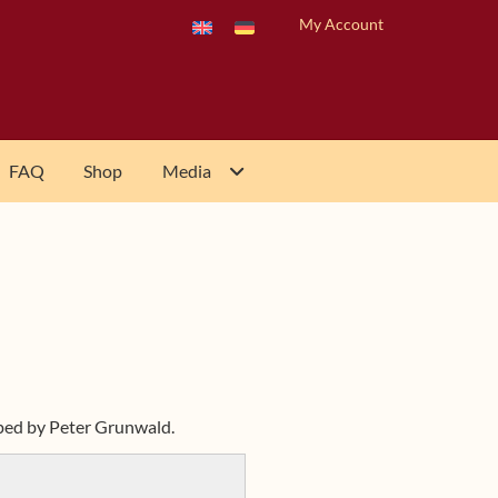
My Account
FAQ
Shop
Media
oped by Peter Grunwald.