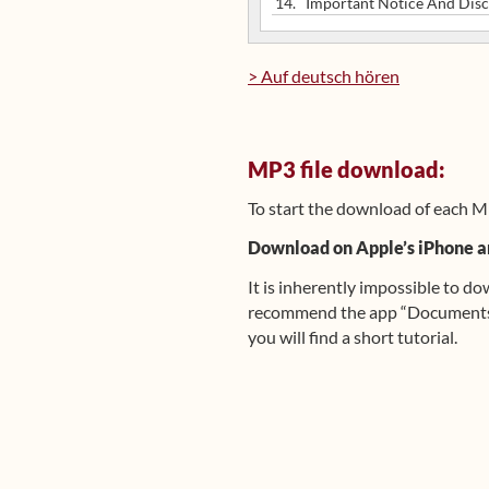
14.
Important Notice And Disc
> Auf deutsch hören
MP3 file download:
To start the download of each M
Download on Apple’s iPhone a
It is inherently impossible to d
recommend the app “Documents b
you will find a short tutorial.