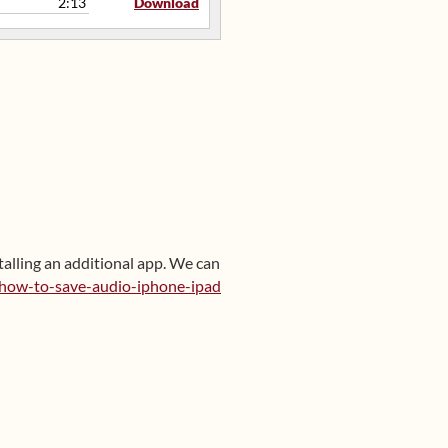
2:13
Download
talling an additional app. We can
/how-to-save-audio-iphone-ipad