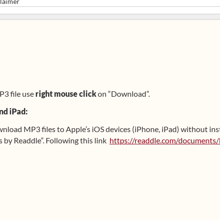
laimer
P3 file use
right mouse click
on “Download”.
nd iPad:
ownload MP3 files to Apple’s iOS devices (iPhone, iPad) without ins
y Readdle”. Following this link
https://readdle.com/documents