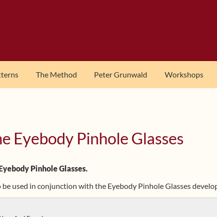
tterns
The Method
Peter Grunwald
Workshops
he Eyebody Pinhole Glasses
 Eyebody Pinhole Glasses.
to be used in conjunction with the Eyebody Pinhole Glasses devel