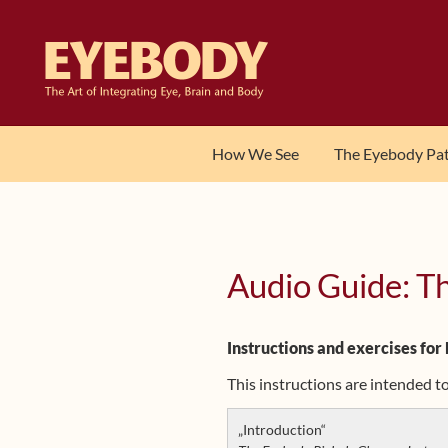
Skip
Skip
to
to
navigation
content
How We See
The Eyebody Pa
Audio Guide: T
Instructions and exercises for
This instructions are intended 
„Introduction“