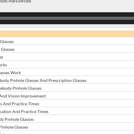
tions And Exercises
Glasses
 Glasses
st
orks
asses Work
ody Pinhole Glasses And Prescription Glasses
ebody Pinhole Glasses
 And Vision Improvement
ns And Practice Times
cation And Practice Times
y Pinhole Glasses
inhole Glasses