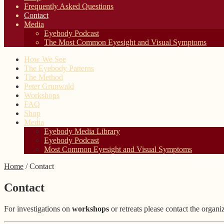
Frequently Asked Questions
Contact
Media
Eyebody Podcast
The Most Common Eyesight and Visual Symptoms
How We See
The Eyebody Patterns
The Method
Peter Grunwald
Workshops
FAQ
Shop
Media
Eyebody Media Library
Eyebody Podcast
Most Common Eyesight and Visual Symptoms
Home
/
Contact
Contact
For investigations on
workshops
or retreats please contact the organi