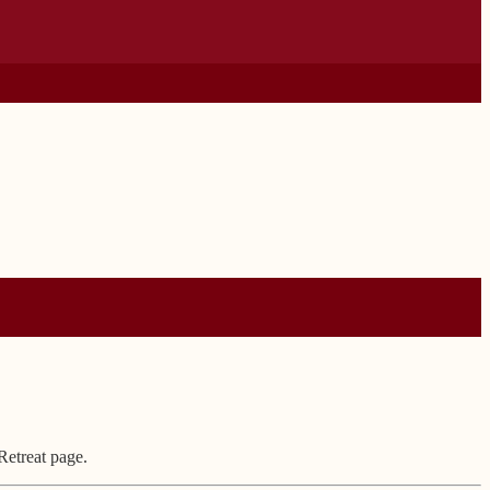
Retreat page.