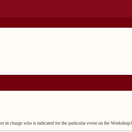
zer in charge who is indicated for the particular event on the Workshop/