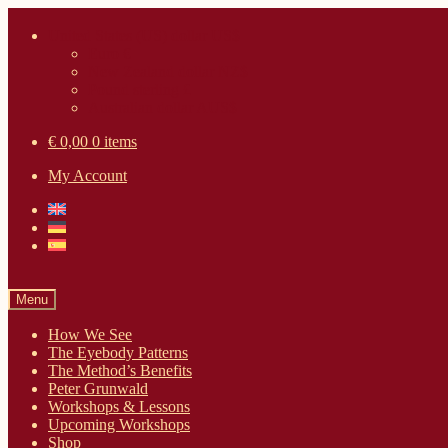
Skip
Skip
United States (US) dollar US$
to
to
Euro €
navigation
content
New Zealand dollar NZ$
Pound sterling £
Australian dollar AUS$
€ 0,00
0 items
My Account
Menu
How We See
The Eyebody Patterns
The Method’s Benefits
Peter Grunwald
Workshops & Lessons
Upcoming Workshops
Shop