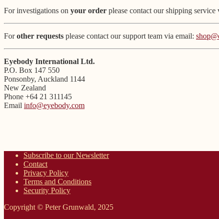
For investigations on
your order
please contact our shipping service 
For
other requests
please contact our support team via email:
shop@
Eyebody International Ltd.
P.O. Box 147 550
Ponsonby, Auckland 1144
New Zealand
Phone +64 21 311145
Email
info@eyebody.com
Subscribe to our Newsletter
Contact
Privacy Policy
Terms and Conditions
Security Policy
Copyright © Peter Grunwald, 2025