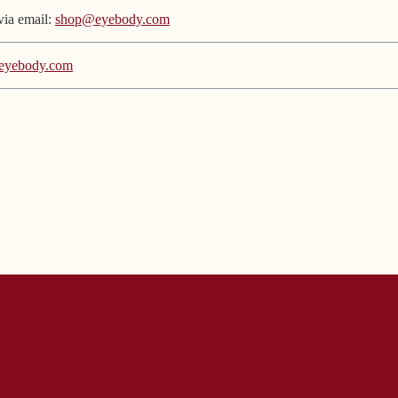
via email:
shop@eyebody.com
eyebody.com