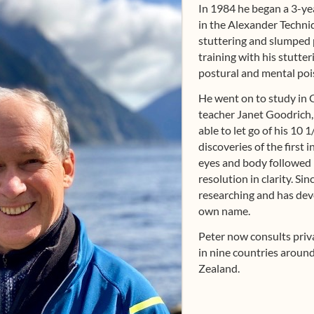
In 1984 he began a 3-yea
in the Alexander Techni
stuttering and slumped 
training with his stutte
postural and mental poi
He went on to study in
teacher Janet Goodrich
able to let go of his 10 
discoveries of the first 
eyes and body followed 
resolution in clarity. Si
researching and has dev
own name.
Peter now consults priva
in nine countries around
Zealand.