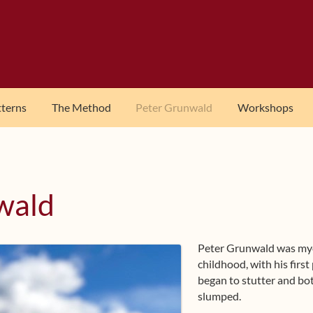
tterns
The Method
Peter Grunwald
Workshops
wald
Peter Grunwald was myo
childhood, with his first 
began to stutter and bo
slumped.