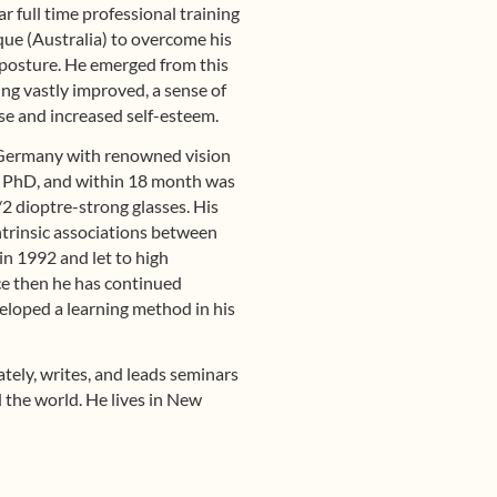
r full time professional training
que (Australia) to overcome his
posture. He emerged from this
ring vastly improved, a sense of
se and increased self-esteem.
 Germany with renowned vision
, PhD, and within 18 month was
1/2 dioptre-strong glasses. His
intrinsic associations between
in 1992 and let to high
nce then he has continued
eloped a learning method in his
tely, writes, and leads seminars
 the world. He lives in New