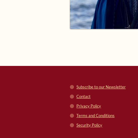
Subscribe to our Newsletter
Contact
Privacy Policy
Terms and Conditions
Security Policy