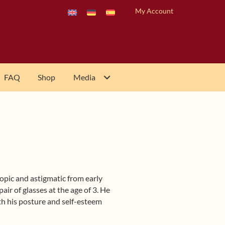
My Account
FAQ
Shop
Media
pic and astigmatic from early
pair of glasses at the age of 3. He
th his posture and self-esteem