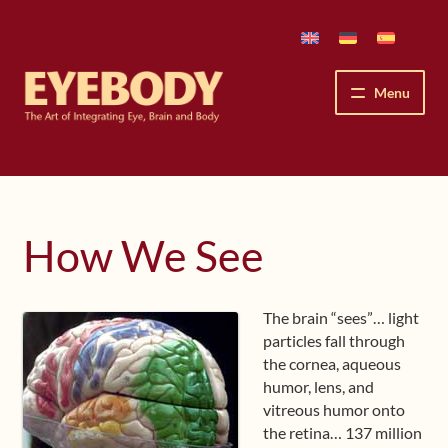
Skip
Skip
to
to
navigation
content
Menu
How We See
The Eyebody Patterns
How We See
The Method’s Benefits
The brain “sees”… light
Peter Grunwald
particles fall through
the cornea, aqueous
Workshops & Lessons
humor, lens, and
vitreous humor onto
Upcoming Workshops
the retina… 137 million