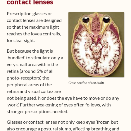
contact lenses
Prescription glasses or
contact lenses are designed
so that the maximum light
reaches the fovea centralis,
for clear sight.
But because the light is
‘bundled’ to stimulate only a
very small area within the
retina (around 5% of all
photo-receptors) the
Cross section of the brain
peripheral areas of the
retina and visual cortex are
not being used. Nor does the eye have to move or do any
‘work’. Further weakening of eyes often follows, with
stronger prescriptions needed.
Glasses or contact lenses not only keep eyes ‘frozen’ but
also encourage a postural slump, affecting breathing and