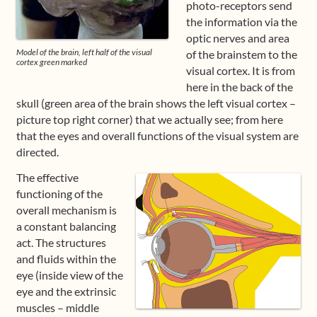
photo-receptors send
the information via the
Shop
optic nerves and area
Model of the brain, left half of the visual
of the brainstem to the
Frequently Asked Questions
cortex green marked
visual cortex. It is from
here in the back of the
Contact
skull (green area of the brain shows the left visual cortex –
picture top right corner) that we actually see; from here
Media
that the eyes and overall functions of the visual system are
directed.
The effective
functioning of the
overall mechanism is
a constant balancing
act. The structures
and fluids within the
eye (inside view of the
eye and the extrinsic
muscles – middle