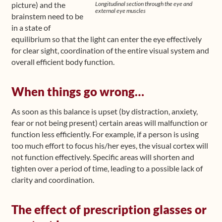
Longitudinal section through the eye and
picture) and the
external eye muscles
brainstem need to be
in a state of
equilibrium so that the light can enter the eye effectively
for clear sight, coordination of the entire visual system and
overall efficient body function.
When things go wrong…
As soon as this balance is upset (by distraction, anxiety,
fear or not being present) certain areas will malfunction or
function less efficiently. For example, if a person is using
too much effort to focus his/her eyes, the visual cortex will
not function effectively. Specific areas will shorten and
tighten over a period of time, leading to a possible lack of
clarity and coordination.
The effect of prescription glasses or