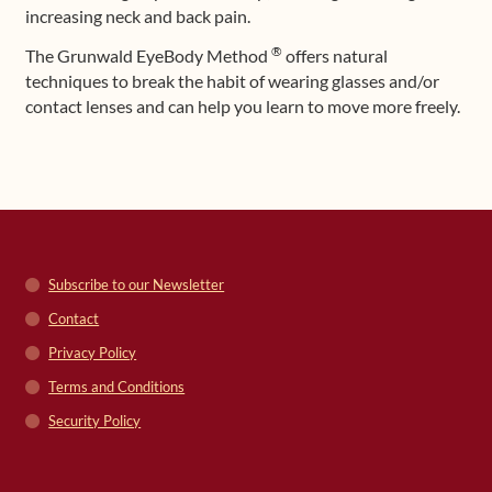
increasing neck and back pain.
®
The Grunwald EyeBody Method
offers natural
techniques to break the habit of wearing glasses and/or
contact lenses and can help you learn to move more freely.
Subscribe to our Newsletter
Contact
Privacy Policy
Terms and Conditions
Security Policy