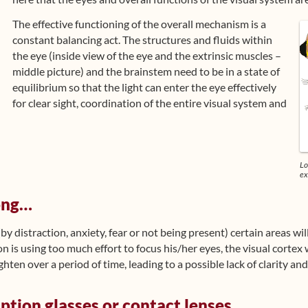
The effective functioning of the overall mechanism is a
constant balancing act. The structures and fluids within
the eye (inside view of the eye and the extrinsic muscles –
middle picture) and the brainstem need to be in a state of
equilibrium so that the light can enter the eye effectively
for clear sight, coordination of the entire visual system and
Lo
ex
ong…
(by distraction, anxiety, fear or not being present) certain areas wi
son is using too much effort to focus his/her eyes, the visual cortex w
ghten over a period of time, leading to a possible lack of clarity an
iption glasses or contact lenses