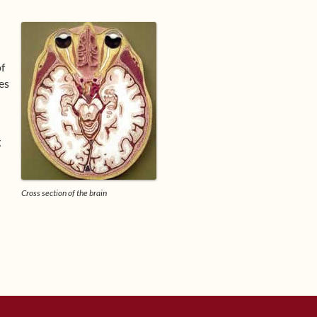
of
es
g
Cross section of the brain