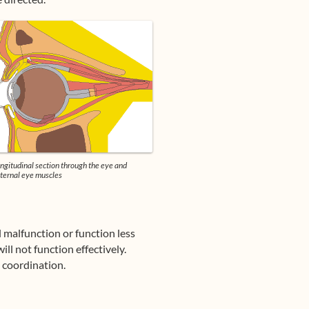
ngitudinal section through the eye and
ternal eye muscles
ll malfunction or function less
ill not function effectively.
d coordination.