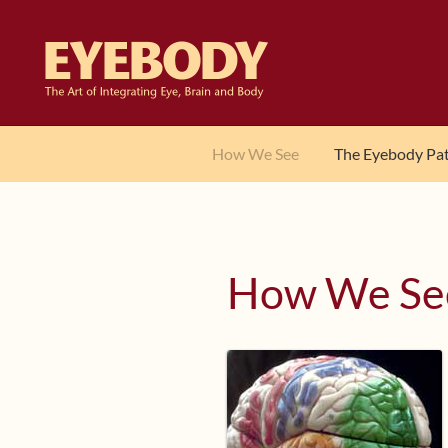
Skip
Skip
to
to
navigation
content
How We See
The Eyebody Pa
How We Se