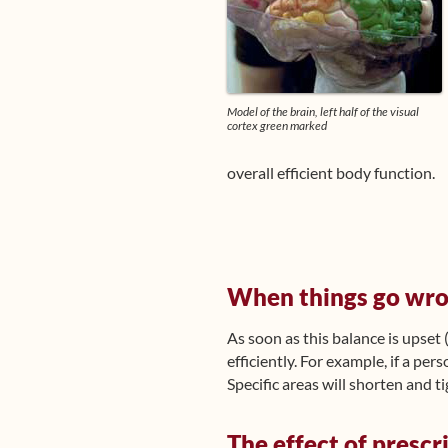
Model of the brain, left half of the visual
cortex green marked
overall efficient body function.
When things go wr
As soon as this balance is upset 
efficiently. For example, if a per
Specific areas will shorten and ti
The effect of prescr