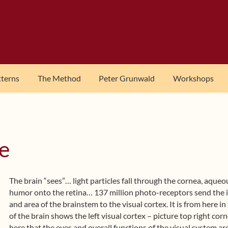
tterns
The Method
Peter Grunwald
Workshops
e
The brain “sees”… light particles fall through the cornea, aqueo
humor onto the retina… 137 million photo-receptors send the i
and area of the brainstem to the visual cortex. It is from here in
of the brain shows the left visual cortex – picture top right cor
here that the eyes and overall functions of the visual system ar