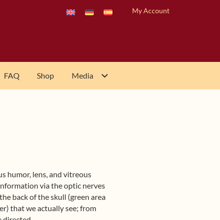
My Account
FAQ
Shop
Media
us humor, lens, and vitreous
nformation via the optic nerves
 the back of the skull (green area
ner) that we actually see; from
e directed.