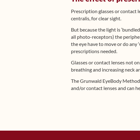
Prescription glasses or contact 
centralis, for clear sight.
But because the light is ‘bundled
all photo-receptors) the peripher
the eye have to move or do any ‘
prescriptions needed.
Glasses or contact lenses not on
breathing and increasing neck a
The Grunwald EyeBody Metho
and/or contact lenses and can he