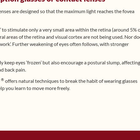
lenses are designed so that the maximum light reaches the fovea
’ to stimulate only a very small area within the retina (around 5% 
al areas of the retina and visual cortex are not being used. Nor do
work’. Further weakening of eyes often follows, with stronger
ly keep eyes ‘frozen’ but also encourage a postural slump, affectin
nd back pain.
®
d
offers natural techniques to break the habit of wearing glasses
lp you learn to move more freely.