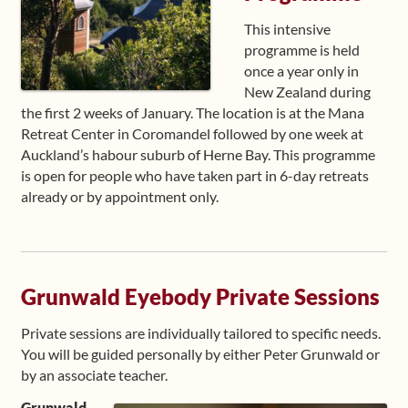
This intensive
programme is held
once a year only in
New Zealand during
the first 2 weeks of January. The location is at the Mana
Retreat Center in Coromandel followed by one week at
Auckland’s habour suburb of Herne Bay. This programme
is open for people who have taken part in 6-day retreats
already or by appointment only.
Grunwald Eyebody Private Sessions
Private sessions are individually tailored to specific needs.
You will be guided personally by either Peter Grunwald or
by an associate teacher.
Grunwald