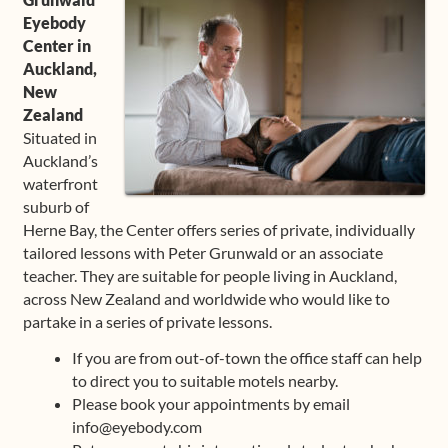
Eyebody
Center in
Auckland,
New
Zealand
Situated in
Auckland’s
waterfront
suburb of
Herne Bay, the Center offers series of private, individually
tailored lessons with Peter Grunwald or an associate
teacher. They are suitable for people living in Auckland,
across New Zealand and worldwide who would like to
partake in a series of private lessons.
If you are from out-of-town the office staff can help
to direct you to suitable motels nearby.
Please book your appointments by email
info@eyebody.com