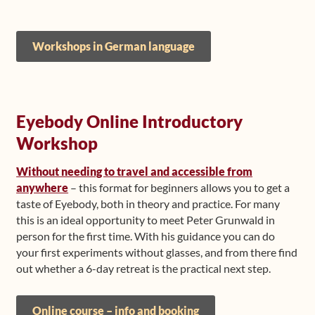
Workshops in German language
Eyebody Online Introductory
Workshop
Without needing to travel and accessible from
anywhere
– this format for beginners allows you to get a
taste of Eyebody, both in theory and practice. For many
this is an ideal opportunity to meet Peter Grunwald in
person for the first time. With his guidance you can do
your first experiments without glasses, and from there find
out whether a 6-day retreat is the practical next step.
Online course – info and booking