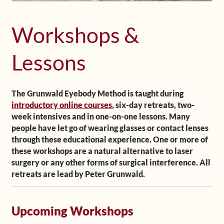
Shop
Workshops &
Frequently Asked Questions
Lessons
Contact
The Grunwald Eyebody Method is taught during
Media
introductory online courses
, six-day retreats, two-
week intensives and in one-on-one lessons. Many
people have let go of wearing glasses or contact lenses
through these educational experience. One or more of
these workshops are a natural alternative to laser
surgery or any other forms of surgical interference. All
retreats are lead by Peter Grunwald.
Upcoming Workshops