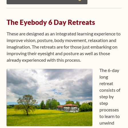
The Eyebody 6 Day Retreats
These are designed as an integrated learning experience to
improve vision, posture, body movement, relaxation and
imagination. The retreats are for those just embarking on
improving their eyesight and posture as well as those
already experienced with this process.
The 6-day
long
retreat
consists of
step by
step
processes
to learn to
unwind