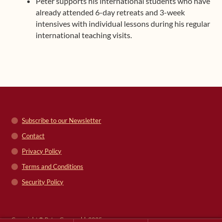
Peter supports his international students who have
already attended 6-day retreats and 3-week
intensives with individual lessons during his regular
international teaching visits.
Subscribe to our Newsletter
Contact
Privacy Policy
Terms and Conditions
Security Policy
Copyright © Peter Grunwald, 2025