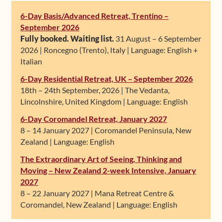
6-Day Basis/Advanced Retreat, Trentino –
September 2026
Fully booked. Waiting list.
31 August – 6 September
2026 | Roncegno (Trento), Italy | Language: English +
Italian
6-Day Residential Retreat, UK – September 2026
18th – 24th September, 2026 | The Vedanta,
Lincolnshire, United Kingdom | Language: English
6-Day Coromandel Retreat, January 2027
8 – 14 January 2027 | Coromandel Peninsula, New
Zealand | Language: English
The Extraordinary Art of Seeing, Thinking and
Moving – New Zealand 2-week Intensive, January
2027
8 – 22 January 2027 | Mana Retreat Centre &
Coromandel, New Zealand | Language: English