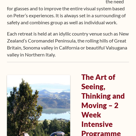
the need
for glasses and to improve the entire visual system based
on Peter’s experiences. It is always set in a surrounding of
safety and combines group as well as individual work.
Each retreat is held at an idyllic country venue such as New
Zealand’s Coromandel Peninsula, the rolling hills of Great
Britain, Sonoma valley in California or beautiful Valsugana
valley in Northern Italy.
The Art of
Seeing,
Thinking and
Moving – 2
Week
Intensive
Programme