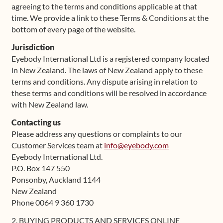
agreeing to the terms and conditions applicable at that
time. We provide a link to these Terms & Conditions at the
bottom of every page of the website.
Jurisdiction
Eyebody International Ltd is a registered company located
in New Zealand. The laws of New Zealand apply to these
terms and conditions. Any dispute arising in relation to
these terms and conditions will be resolved in accordance
with New Zealand law.
Contacting us
Please address any questions or complaints to our
Customer Services team at
info@eyebody.com
Eyebody International Ltd.
P.O. Box 147 550
Ponsonby, Auckland 1144
New Zealand
Phone 0064 9 360 1730
2. BUYING PRODUCTS AND SERVICES ONLINE