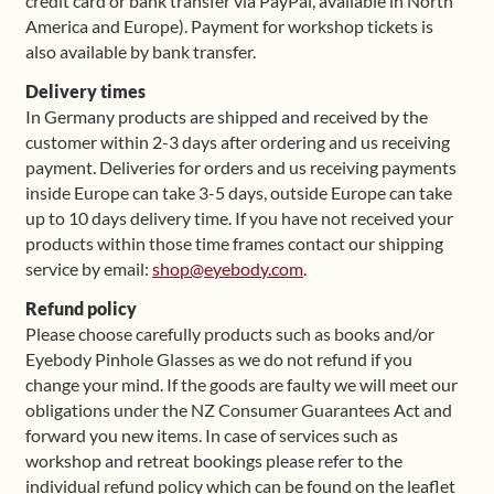
credit card or bank transfer via PayPal, available in North
America and Europe). Payment for workshop tickets is
also available by bank transfer.
Delivery times
In Germany products are shipped and received by the
customer within 2-3 days after ordering and us receiving
payment. Deliveries for orders and us receiving payments
inside Europe can take 3-5 days, outside Europe can take
up to 10 days delivery time. If you have not received your
products within those time frames contact our shipping
service by email:
shop@eyebody.com
.
Refund policy
Please choose carefully products such as books and/or
Eyebody Pinhole Glasses as we do not refund if you
change your mind. If the goods are faulty we will meet our
obligations under the NZ Consumer Guarantees Act and
forward you new items. In case of services such as
workshop and retreat bookings please refer to the
individual refund policy which can be found on the leaflet