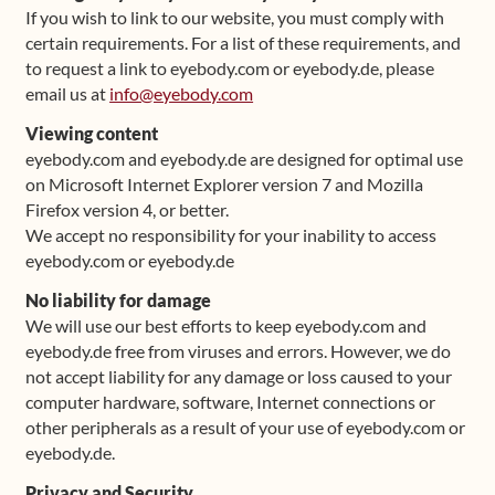
If you wish to link to our website, you must comply with
certain requirements. For a list of these requirements, and
to request a link to eyebody.com or eyebody.de, please
email us at
info@eyebody.com
Viewing content
eyebody.com and eyebody.de are designed for optimal use
on Microsoft Internet Explorer version 7 and Mozilla
Firefox version 4, or better.
We accept no responsibility for your inability to access
eyebody.com or eyebody.de
No liability for damage
We will use our best efforts to keep eyebody.com and
eyebody.de free from viruses and errors. However, we do
not accept liability for any damage or loss caused to your
computer hardware, software, Internet connections or
other peripherals as a result of your use of eyebody.com or
eyebody.de.
Privacy and Security