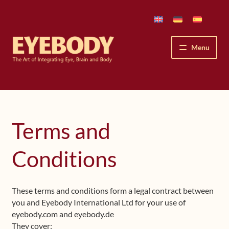
Skip
Skip
to
to
navigation
content
Menu
How We See
The Eyebody Patterns
Terms and
The Method’s Benefits
Conditions
Peter Grunwald
These terms and conditions form a legal contract between
Workshops & Lessons
you and Eyebody International Ltd for your use of
eyebody.com and eyebody.de
Upcoming Workshops
They cover: