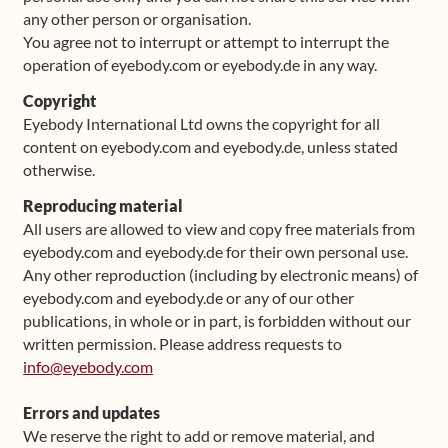
any other person or organisation.
You agree not to interrupt or attempt to interrupt the
operation of eyebody.com or eyebody.de in any way.
Copyright
Eyebody International Ltd owns the copyright for all
content on eyebody.com and eyebody.de, unless stated
otherwise.
Reproducing material
All users are allowed to view and copy free materials from
eyebody.com and eyebody.de for their own personal use.
Any other reproduction (including by electronic means) of
eyebody.com and eyebody.de or any of our other
publications, in whole or in part, is forbidden without our
written permission. Please address requests to
info@eyebody.com
Errors and updates
We reserve the right to add or remove material, and