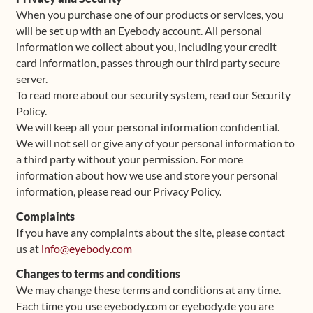
When you purchase one of our products or services, you
will be set up with an Eyebody account. All personal
information we collect about you, including your credit
card information, passes through our third party secure
server.
To read more about our security system, read our Security
Policy.
We will keep all your personal information confidential.
We will not sell or give any of your personal information to
a third party without your permission. For more
information about how we use and store your personal
information, please read our Privacy Policy.
Complaints
If you have any complaints about the site, please contact
us at
info@eyebody.com
Changes to terms and conditions
We may change these terms and conditions at any time.
Each time you use eyebody.com or eyebody.de you are