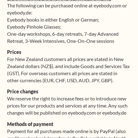
The following can be purchased online at eyebody.com or
eyebody.de:
Eyebody books in either English or German;
Eyebody Pinhole Glasses;
One-day workshops, 6-day retreats, 7-day Advanced
Retreat, 3-Week Intensives, One-On-One sessions
Prices
For New Zealand customers all prices are stated in New
Zealand dollars (NZ$), and include Goods and Services Tax
(GST). For overseas customers all prices are stated in
other currencies (EUR, CHF, USD, AUD, JPY, GBP).
Price changes
We reserve the right to increase fees or to introduce new
prices for our products and services at any time. Any such
changes will be published on eyebody.com or eyebody.de
Methods of payment
Payment for all purchases made online is by PayPal (also