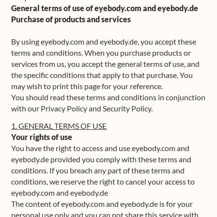
General terms of use of eyebody.com and eyebody.de
Shop
Purchase of products and services
By using eyebody.com and eyebody.de, you accept these
Frequently Asked Questions
terms and conditions. When you purchase products or
services from us, you accept the general terms of use, and
Contact
the specific conditions that apply to that purchase. You
may wish to print this page for your reference.
Media
You should read these terms and conditions in conjunction
with our Privacy Policy and Security Policy.
1. GENERAL TERMS OF USE
Your rights of use
You have the right to access and use eyebody.com and
eyebody.de provided you comply with these terms and
conditions. If you breach any part of these terms and
conditions, we reserve the right to cancel your access to
eyebody.com and eyebody.de
The content of eyebody.com and eyebody.de is for your
personal use only and you can not share this service with