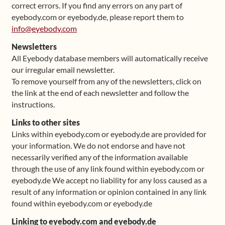
correct errors. If you find any errors on any part of
eyebody.com or eyebody.de, please report them to
info@eyebody.com
Newsletters
All Eyebody database members will automatically receive
our irregular email newsletter.
To remove yourself from any of the newsletters, click on
the link at the end of each newsletter and follow the
instructions.
Links to other sites
Links within eyebody.com or eyebody.de are provided for
your information. We do not endorse and have not
necessarily verified any of the information available
through the use of any link found within eyebody.com or
eyebody.de We accept no liability for any loss caused as a
result of any information or opinion contained in any link
found within eyebody.com or eyebody.de
Linking to eyebody.com and eyebody.de