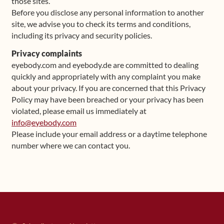
those sites.
Before you disclose any personal information to another
site, we advise you to check its terms and conditions,
including its privacy and security policies.
Privacy complaints
eyebody.com and eyebody.de are committed to dealing
quickly and appropriately with any complaint you make
about your privacy. If you are concerned that this Privacy
Policy may have been breached or your privacy has been
violated, please email us immediately at
info@eyebody.com
Please include your email address or a daytime telephone
number where we can contact you.