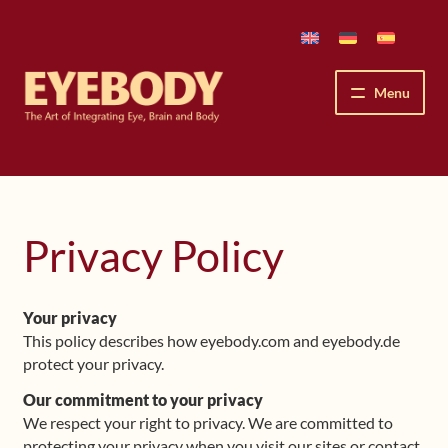
Skip
Skip
to
to
navigation
content
Menu
How We See
The Eyebody Patterns
Privacy Policy
The Method’s Benefits
Your privacy
Peter Grunwald
This policy describes how eyebody.com and eyebody.de
protect your privacy.
Workshops & Lessons
Our commitment to your privacy
We respect your right to privacy. We are committed to
Upcoming Workshops
protecting your privacy when you visit our sites or contact