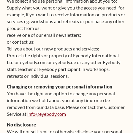
We collect and use personal information about you to:
Supply what you want or give you the access you need: for
example, if you want to receive information on products or
services eg. workshops and retreats or purchase any other
product from us;
receive one of our email newsletters;
or contact us;
Tell you about our new products and services;
Protect the rights or property of Eyebody International
Ltd or eyebody.com or eyebody.de or any other Eyebody
staff, teacher or Eyebody participant in workshops,
retreats or individual sessions.
Changing or removing your personal information
You have the right and option to change any personal
information we hold about you at any time or to be
removed from our data base. Please contact the Customer
Service at
info@eyebody.com
No disclosure
We will not sell, rent, or otherwise disclose your personal