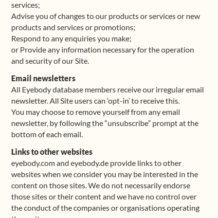
services;
Advise you of changes to our products or services or new
products and services or promotions;
Respond to any enquiries you make;
or Provide any information necessary for the operation
and security of our Site.
Email newsletters
All Eyebody database members receive our irregular email
newsletter. All Site users can ‘opt-in’ to receive this.
You may choose to remove yourself from any email
newsletter, by following the “unsubscribe” prompt at the
bottom of each email.
Links to other websites
eyebody.com and eyebody.de provide links to other
websites when we consider you may be interested in the
content on those sites. We do not necessarily endorse
those sites or their content and we have no control over
the conduct of the companies or organisations operating