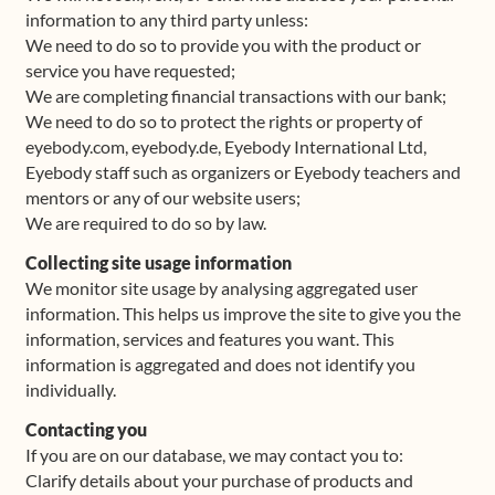
information to any third party unless:
We need to do so to provide you with the product or
service you have requested;
We are completing financial transactions with our bank;
We need to do so to protect the rights or property of
eyebody.com, eyebody.de, Eyebody International Ltd,
Eyebody staff such as organizers or Eyebody teachers and
mentors or any of our website users;
We are required to do so by law.
Collecting site usage information
We monitor site usage by analysing aggregated user
information. This helps us improve the site to give you the
information, services and features you want. This
information is aggregated and does not identify you
individually.
Contacting you
If you are on our database, we may contact you to:
Clarify details about your purchase of products and