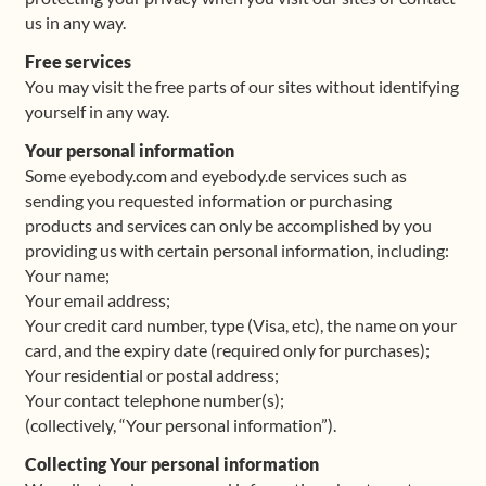
us in any way.
Shop
Free services
You may visit the free parts of our sites without identifying
Frequently Asked Questions
yourself in any way.
Your personal information
Contact
Some eyebody.com and eyebody.de services such as
sending you requested information or purchasing
Media
products and services can only be accomplished by you
providing us with certain personal information, including:
Your name;
Your email address;
Your credit card number, type (Visa, etc), the name on your
card, and the expiry date (required only for purchases);
Your residential or postal address;
Your contact telephone number(s);
(collectively, “Your personal information”).
Collecting Your personal information