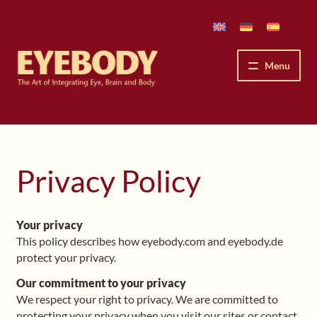
Skip
Skip
to
to
navigation
content
Menu
How We See
The Eyebody Patterns
Privacy Policy
The Method’s Benefits
Your privacy
Peter Grunwald
This policy describes how eyebody.com and eyebody.de
protect your privacy.
Workshops & Lessons
Our commitment to your privacy
We respect your right to privacy. We are committed to
Upcoming Workshops
protecting your privacy when you visit our sites or contact