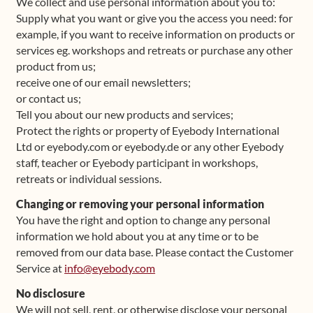
We collect and use personal information about you to:
Supply what you want or give you the access you need: for
example, if you want to receive information on products or
services eg. workshops and retreats or purchase any other
product from us;
receive one of our email newsletters;
or contact us;
Tell you about our new products and services;
Protect the rights or property of Eyebody International
Ltd or eyebody.com or eyebody.de or any other Eyebody
staff, teacher or Eyebody participant in workshops,
retreats or individual sessions.
Changing or removing your personal information
You have the right and option to change any personal
information we hold about you at any time or to be
removed from our data base. Please contact the Customer
Service at
info@eyebody.com
No disclosure
We will not sell, rent, or otherwise disclose your personal