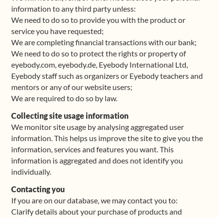
information to any third party unless:
We need to do so to provide you with the product or
service you have requested;
We are completing financial transactions with our bank;
We need to do so to protect the rights or property of
eyebody.com, eyebody.de, Eyebody International Ltd,
Eyebody staff such as organizers or Eyebody teachers and
mentors or any of our website users;
We are required to do so by law.
Collecting site usage information
We monitor site usage by analysing aggregated user
information. This helps us improve the site to give you the
information, services and features you want. This
information is aggregated and does not identify you
individually.
Contacting you
If you are on our database, we may contact you to:
Clarify details about your purchase of products and