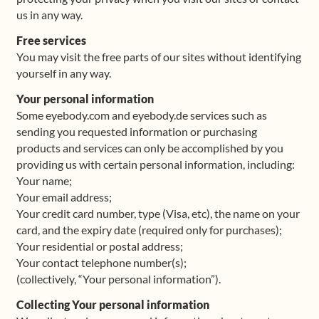
us in any way.
Shop
Free services
You may visit the free parts of our sites without identifying
Frequently Asked Questions
yourself in any way.
Your personal information
Contact
Some eyebody.com and eyebody.de services such as
sending you requested information or purchasing
Media
products and services can only be accomplished by you
providing us with certain personal information, including:
Your name;
Your email address;
Your credit card number, type (Visa, etc), the name on your
card, and the expiry date (required only for purchases);
Your residential or postal address;
Your contact telephone number(s);
(collectively, “Your personal information”).
Collecting Your personal information