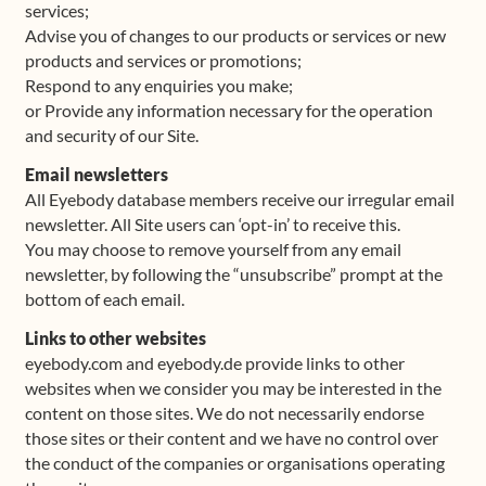
services;
Advise you of changes to our products or services or new
products and services or promotions;
Respond to any enquiries you make;
or Provide any information necessary for the operation
and security of our Site.
Email newsletters
All Eyebody database members receive our irregular email
newsletter. All Site users can ‘opt-in’ to receive this.
You may choose to remove yourself from any email
newsletter, by following the “unsubscribe” prompt at the
bottom of each email.
Links to other websites
eyebody.com and eyebody.de provide links to other
websites when we consider you may be interested in the
content on those sites. We do not necessarily endorse
those sites or their content and we have no control over
the conduct of the companies or organisations operating