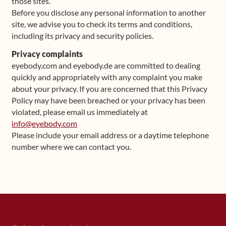
those sites.
Before you disclose any personal information to another
site, we advise you to check its terms and conditions,
including its privacy and security policies.
Privacy complaints
eyebody.com and eyebody.de are committed to dealing
quickly and appropriately with any complaint you make
about your privacy. If you are concerned that this Privacy
Policy may have been breached or your privacy has been
violated, please email us immediately at
info@eyebody.com
Please include your email address or a daytime telephone
number where we can contact you.