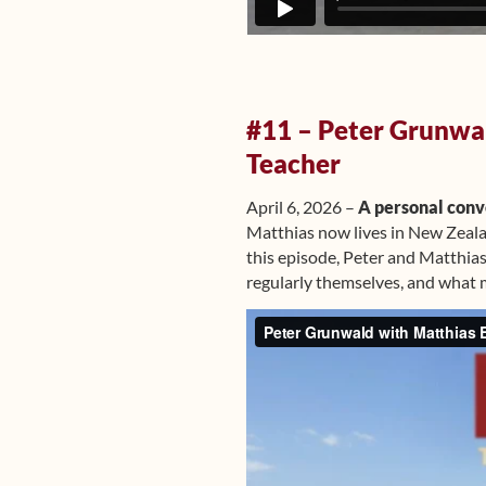
#11 – Peter Grunwal
Teacher
April 6, 2026 –
A personal conve
Matthias now lives in New Zeala
this episode, Peter and Matthias
regularly themselves, and what 