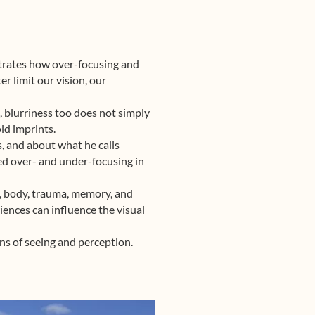
ustrates how over-focusing and
r limit our vision, our
n, blurriness too does not simply
old imprints.
, and about what he calls
sed over- and under-focusing in
in, body, trauma, memory, and
ences can influence the visual
ns of seeing and perception.