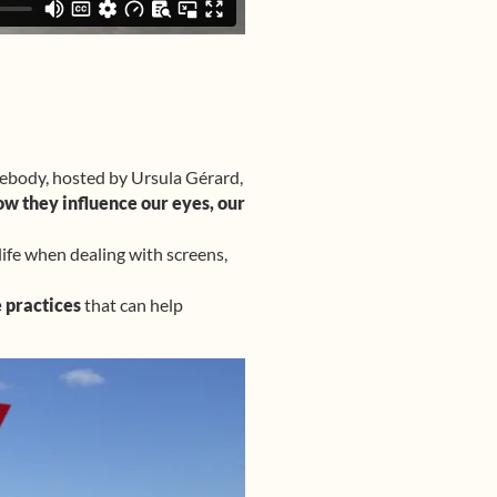
yebody, hosted by Ursula Gérard,
ow they influence our eyes, our
life when dealing with screens,
 practices
that can help