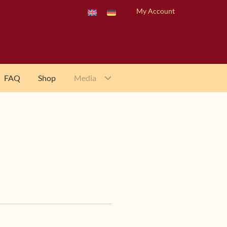
My Account
FAQ
Shop
Media