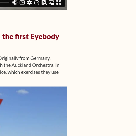
 the first Eyebody
riginally from Germany,
th the Auckland Orchestra. In
ice, which exercises they use