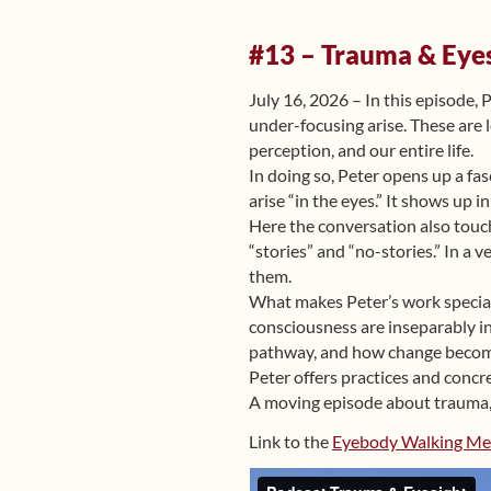
#13 – Trauma & Eye
July 16, 2026 – In this episode,
under-focusing arise. These are 
perception, and our entire life.
In doing so, Peter opens up a fas
arise “in the eyes.” It shows up 
Here the conversation also touch
“stories” and “no-stories.” In a
them.
What makes Peter’s work special 
consciousness are inseparably i
pathway, and how change become
Peter offers practices and concr
A moving episode about trauma, 
Link to the
Eyebody Walking Me