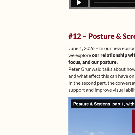
#12 – Posture & Scr
June 1, 2026 – In our new episo
we explore
our relationship wi
focus, and our posture.
Peter Grunwald talks about how e
and what effect this can have on
In the second part, the conversa
support and improve visual abilit