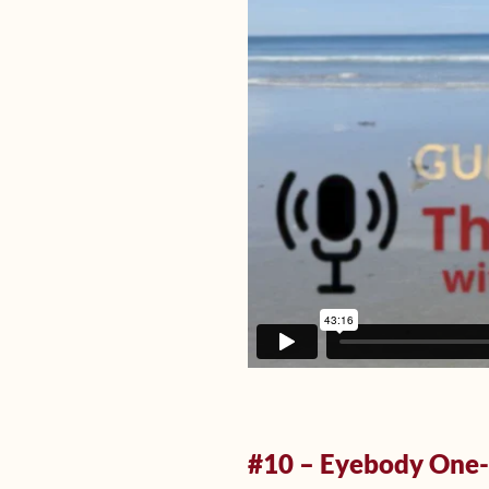
#10 – Eyebody One-o