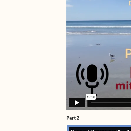
Part 2