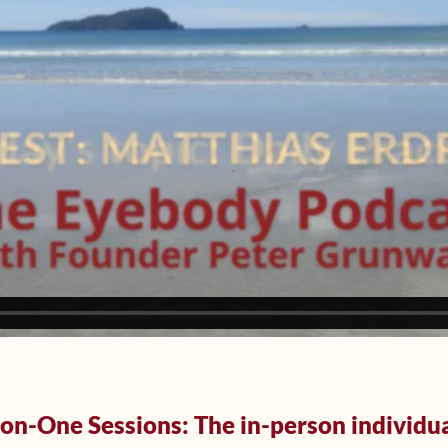
n-One Sessions: The in-person individu