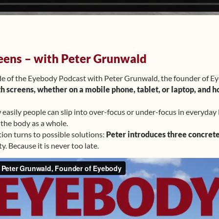
eens – with Peter Grunwald
de of the Eyebody Podcast with Peter Grunwald, the founder of E
th screens, whether on a mobile phone, tablet, or laptop, and h
asily people can slip into over-focus or under-focus in everyday 
 the body as a whole.
tion turns to possible solutions:
Peter introduces three concrete
y. Because it is never too late.