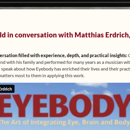
d in conversation with Matthias Erdrich,
rsation filled with experience, depth, and practical insights:
O
nd with his family and performed for many years as a musician wi
 speak about how Eyebody has enriched their lives and their pract
matters most to them in applying this work.