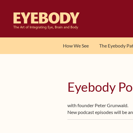
Skip
Skip
to
to
navigation
content
How We See
The Eyebody Pa
Eyebody Po
with founder Peter Grunwald.
New podcast episodes will be a