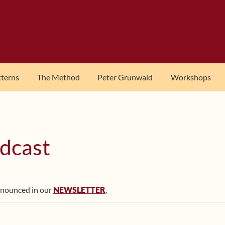
tterns
The Method
Peter Grunwald
Workshops
dcast
nnounced in our
NEWSLETTER
.