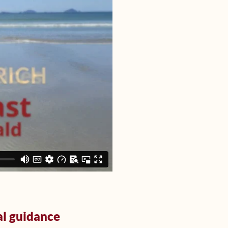
al guidance