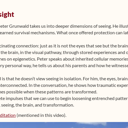
sight
 Peter Grunwald takes us into deeper dimensions of seeing. He ill
learned survival mechanisms. What once offered protection can late
cinating connection: just as it is not the eyes that see but the brai
in the brain, in the visual pathway, through stored experiences and 
es on epigenetics. Peter speaks about inherited cellular memories
 very personal way, he tells us about his parents and how he witnes
is that he doesn’t view seeing in isolation. For him, the eyes, bra
nterconnected. In the conversation, he shows how traumatic experi
s possible when these patterns are transformed.
ete impulses that we can use to begin loosening entrenched patter
seeing, the brain, and transformation.
ditation
(mentioned in this video).