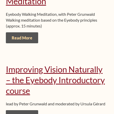
Meditation
Eyebody Walking Meditation, with Peter Grunwald
Walking meditation based on the Eyebody principles
(approx. 15 minutes)
Read More
Improving Vision Naturally
– the Eyebody Introductory
course
lead by Peter Grunwald and moderated by Ursula Gérard