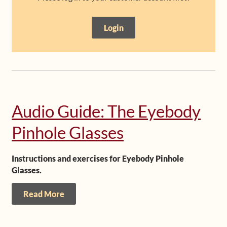
Shop
Login
Frequently Asked Questions
Contact
Media
Audio Guide: The Eyebody
Pinhole Glasses
Instructions and exercises for Eyebody Pinhole
Glasses.
Read More