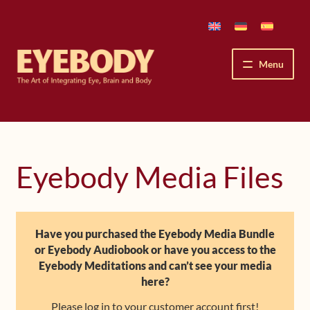
Skip
Skip
to
to
navigation
content
Menu
How We See
The Eyebody Patterns
Eyebody Media Files
The Method’s Benefits
Peter Grunwald
Have you purchased the Eyebody Media Bundle
or Eyebody Audiobook or have you access to the
Workshops & Lessons
Eyebody Meditations and can’t see your media
here?
Upcoming Workshops
Please log in to your customer account first!