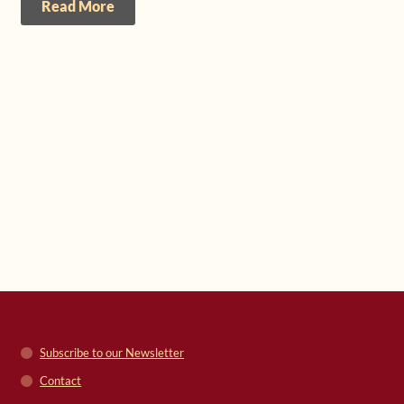
Read More
Subscribe to our Newsletter
Contact