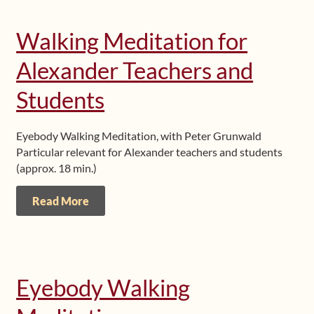
Walking Meditation for
Alexander Teachers and
Students
Eyebody Walking Meditation, with Peter Grunwald
Particular relevant for Alexander teachers and students
(approx. 18 min.)
Read More
Eyebody Walking