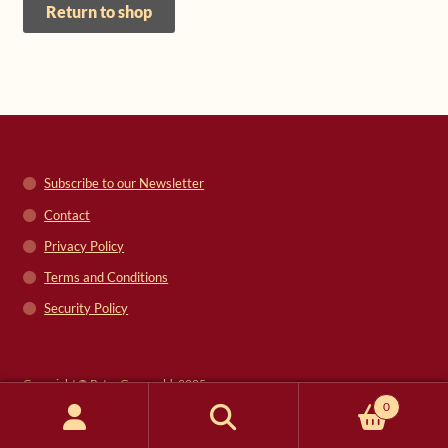
Return to shop
Shop
Frequently Asked Questions
Contact
Subscribe to our Newsletter
Media
Contact
Privacy Policy
Terms and Conditions
Security Policy
Copyright © Peter Grunwald, 2025
0
Search
Search