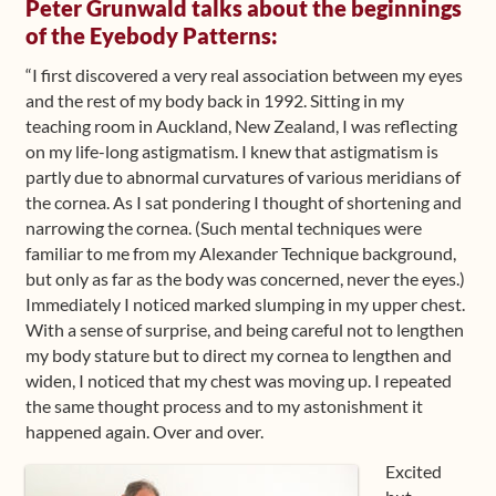
Peter Grunwald talks about the beginnings
of the Eyebody Patterns:
“I first discovered a very real association between my eyes
and the rest of my body back in 1992. Sitting in my
teaching room in Auckland, New Zealand, I was reflecting
on my life-long astigmatism. I knew that astigmatism is
partly due to abnormal curvatures of various meridians of
the cornea. As I sat pondering I thought of shortening and
narrowing the cornea. (Such mental techniques were
familiar to me from my Alexander Technique background,
but only as far as the body was concerned, never the eyes.)
Immediately I noticed marked slumping in my upper chest.
With a sense of surprise, and being careful not to lengthen
my body stature but to direct my cornea to lengthen and
widen, I noticed that my chest was moving up. I repeated
the same thought process and to my astonishment it
happened again. Over and over.
Excited