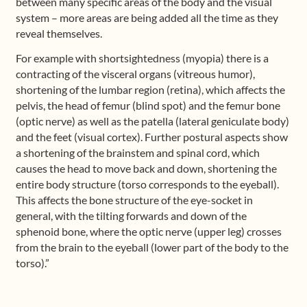
between many specific areas of the body and the visual
system – more areas are being added all the time as they
reveal themselves.
For example with shortsightedness (myopia) there is a
contracting of the visceral organs (vitreous humor),
shortening of the lumbar region (retina), which affects the
pelvis, the head of femur (blind spot) and the femur bone
(optic nerve) as well as the patella (lateral geniculate body)
and the feet (visual cortex). Further postural aspects show
a shortening of the brainstem and spinal cord, which
causes the head to move back and down, shortening the
entire body structure (torso corresponds to the eyeball).
This affects the bone structure of the eye-socket in
general, with the tilting forwards and down of the
sphenoid bone, where the optic nerve (upper leg) crosses
from the brain to the eyeball (lower part of the body to the
torso).”