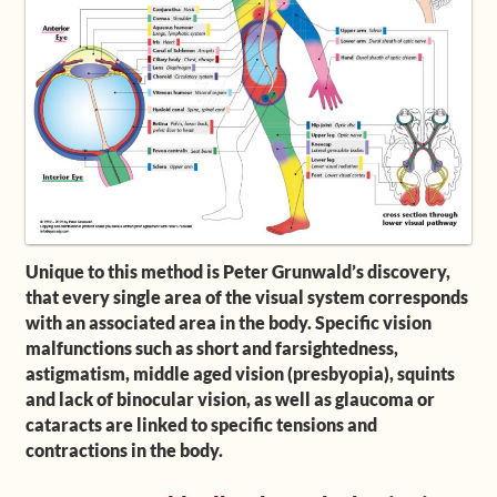
Shop
Frequently Asked Questions
Contact
Media
Unique to this method is Peter Grunwald’s discovery,
that every single area of the visual system corresponds
with an associated area in the body. Specific vision
malfunctions such as short and farsightedness,
astigmatism, middle aged vision (presbyopia), squints
and lack of binocular vision, as well as glaucoma or
cataracts are linked to specific tensions and
contractions in the body.