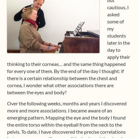
but
cautious, I
asked
some of
my
students
later in the
day to
apply their
thinking to their corneas… and the same thing happened
for every one of them. By the end of the day I thought: if
there is a certain relationship between the chest and
cornea, I wonder what other associations there are
between the eyes and body?
Over the following weeks, months and years I discovered
more and more associations. I became aware of an
emerging pattern. Mapping the eye and the body I found
the entire torso within the eyeball from the neck to the
pelvis. To date, I have discovered the precise correlations