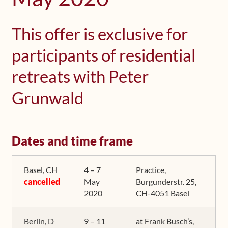
Shop
This offer is exclusive for
Frequently Asked Questions
participants of residential
Contact
retreats with Peter
Grunwald
Media
Dates and time frame
Basel, CH
4 – 7
Practice,
cancelled
May
Burgunderstr. 25,
2020
CH-4051 Basel
Berlin, D
9 – 11
at Frank Busch’s,