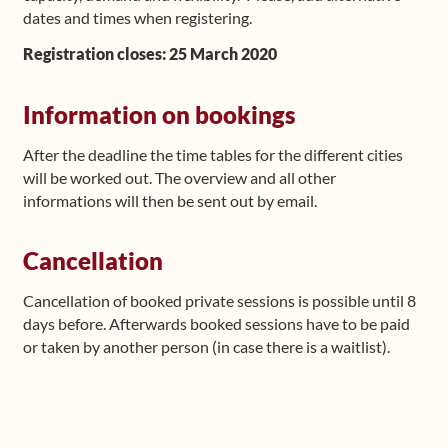
dates and times when registering.
Registration closes: 25 March 2020
Information on bookings
After the deadline the time tables for the different cities
will be worked out. The overview and all other
informations will then be sent out by email.
Cancellation
Cancellation of booked private sessions is possible until 8
days before. Afterwards booked sessions have to be paid
or taken by another person (in case there is a waitlist).