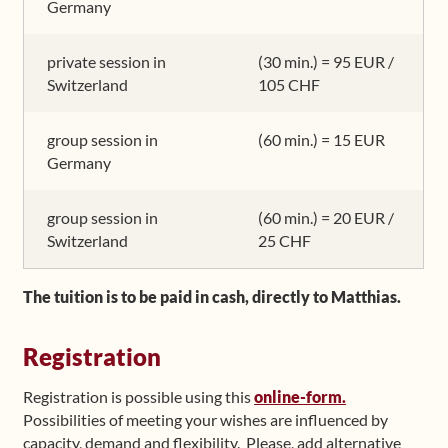
Germany
private session in
(30 min.) = 95 EUR /
Switzerland
105 CHF
group session in
(60 min.) = 15 EUR
Germany
group session in
(60 min.) = 20 EUR /
Switzerland
25 CHF
The tuition is to be paid in cash, directly to Matthias.
Registration
Registration is possible using this
online-form.
Possibilities of meeting your wishes are influenced by
capacity, demand and flexibility. Please, add alternative