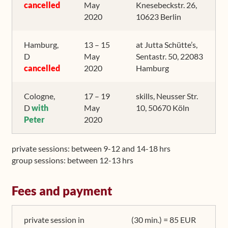
cancelled
May
Knesebeckstr. 26,
2020
10623 Berlin
Hamburg,
13 – 15
at Jutta Schütte’s,
D
May
Sentastr. 50, 22083
cancelled
2020
Hamburg
Cologne,
17 – 19
skills, Neusser Str.
D
with
May
10, 50670 Köln
Peter
2020
private sessions: between 9-12 and 14-18 hrs
group sessions: between 12-13 hrs
Fees and payment
private session in
(30 min.) = 85 EUR