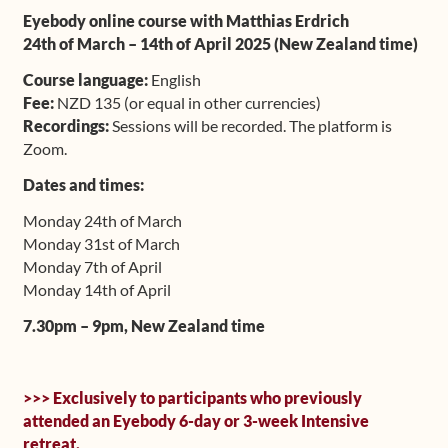
Eyebody online course with Matthias Erdrich
Upcoming Workshops
24th of March – 14th of April 2025 (New Zealand time)
Shop
Course language:
English
Fee:
NZD 135 (or equal in other currencies)
Recordings:
Sessions will be recorded. The platform is
Frequently Asked Questions
Zoom.
Contact
Dates and times:
Monday 24th of March
Media
Monday 31st of March
Monday 7th of April
Monday 14th of April
7.30pm – 9pm, New Zealand time
>>> Exclusively to participants who previously
attended an Eyebody 6-day or 3-week Intensive
retreat.