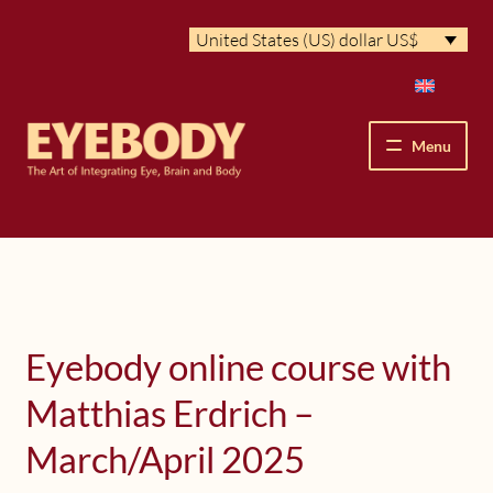
Skip
Skip
United States (US) dollar US$
to
to
navigation
content
Menu
How We See
The Eyebody Patterns
The Method’s Benefits
Eyebody online course with
Matthias Erdrich –
Peter Grunwald
March/April 2025
Workshops & Lessons