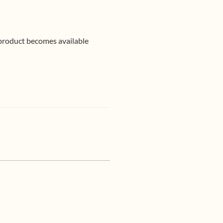
 product becomes available