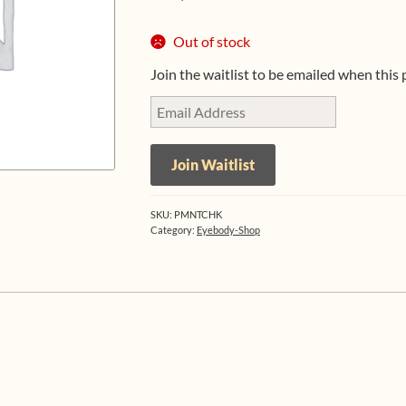
Out of stock
Join the waitlist to be emailed when this
E
n
t
Join Waitlist
e
r
y
SKU:
PMNTCHK
o
Category:
Eyebody-Shop
u
r
e
m
a
i
l
a