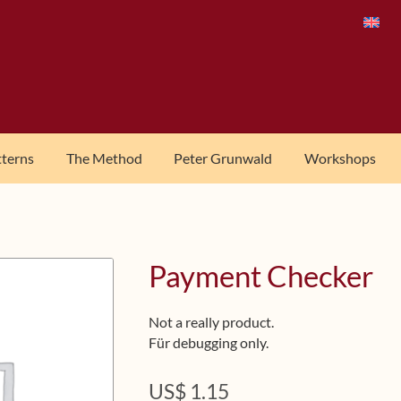
tterns
The Method
Peter Grunwald
Workshops
Payment Checker
Not a really product.
Für debugging only.
US$
1.15