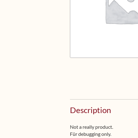
Description
Not a really product.
Für debugging only.