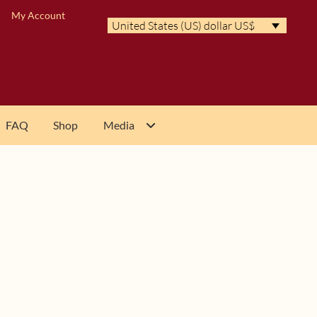
My Account
United States (US) dollar US$
FAQ
Shop
Media