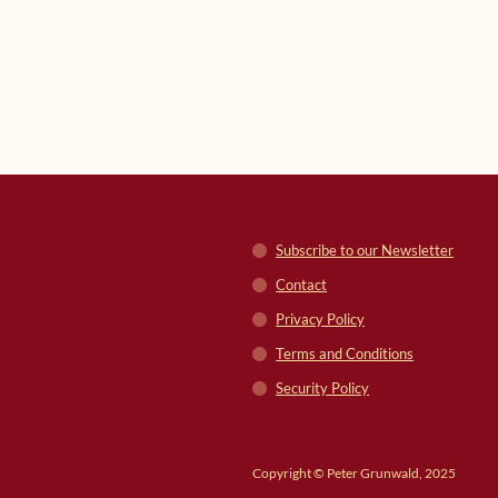
Subscribe to our Newsletter
Contact
Privacy Policy
Terms and Conditions
Security Policy
Copyright © Peter Grunwald, 2025