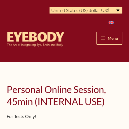
Skip
Skip
United States (US) dollar US$
to
to
navigation
content
Menu
How We See
The Eyebody Patterns
Personal Online Session,
The Method’s Benefits
45min (INTERNAL USE)
Peter Grunwald
For Tests Only!
Workshops & Lessons