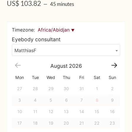
US$
103.82
45 minutes
Upcoming Workshops
Shop
Timezone:
Africa/Abidjan
Frequently Asked Questions
Eyebody consultant
MatthiasF
Contact
August
2026
Media
Mon
Tue
Wed
Thu
Fri
Sat
Sun
27
28
29
30
31
1
2
3
4
5
6
7
8
9
10
11
12
13
14
15
16
17
18
19
20
21
22
23