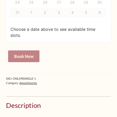
24
25
26
27
28
29
30
31
1
2
3
4
5
6
Choose a date above to see available time
slots.
Personal
Book Now
Online
Session,
45min
(INTERNAL
SKU:
ONLS90SINGLE-1
USE)
Category:
Appointments
quantity
Description