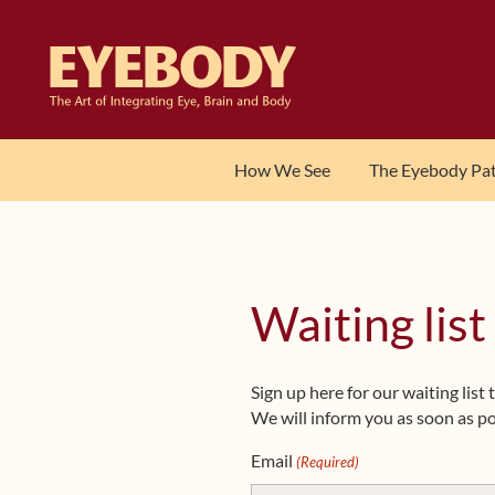
Skip
Skip
to
to
navigation
content
How We See
The Eyebody Pa
Waiting list
Sign up here for our waiting lis
We will inform you as soon as po
Email
(Required)