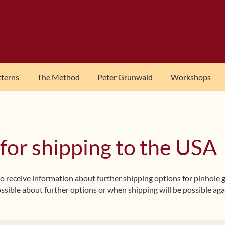
tterns
The Method
Peter Grunwald
Workshops
 for shipping to the USA
t to receive information about further shipping options for pinhole
ssible about further options or when shipping will be possible aga