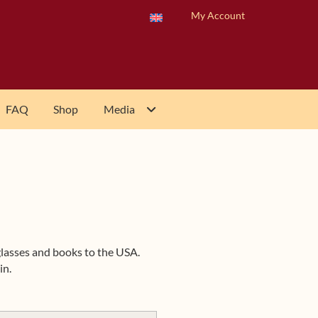
My Account
FAQ
Shop
Media
 glasses and books to the USA.
in.