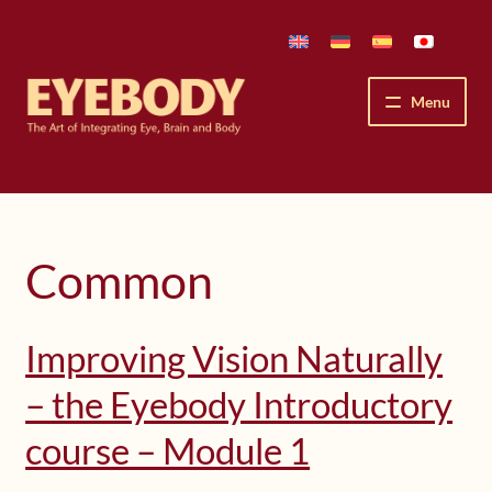
Skip
Skip
to
to
navigation
content
Menu
How We See
The Eyebody Patterns
Common
The Method’s Benefits
Improving Vision Naturally
Peter Grunwald
– the Eyebody Introductory
Workshops & Lessons
course – Module 1
Upcoming Workshops