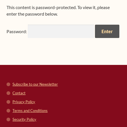
This content is password-protected. To view it, please
Shop
enter the password below.
Frequently Asked Questions
Password:
Contact
Media
Subscribe to our Newsletter
Contact
Privacy Policy
Terms and Conditions
Security Policy