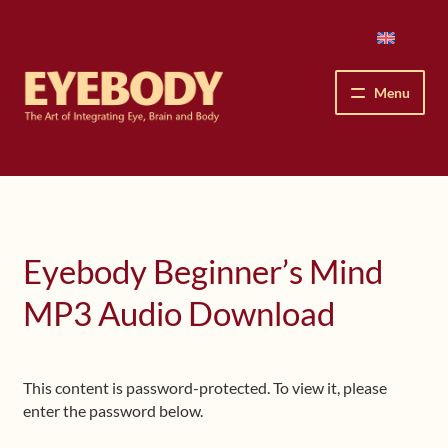
Skip
Skip
to
to
navigation
content
Menu
How We See
The Eyebody Patterns
Eyebody Beginner’s Mind
The Method’s Benefits
MP3 Audio Download
Peter Grunwald
Workshops & Lessons
This content is password-protected. To view it, please
enter the password below.
Upcoming Workshops