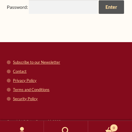
Password:
Shop
Frequently Asked Questions
Contact
Media
Subscribe to our Newsletter
Contact
Privacy Policy
Terms and Conditions
Security Policy
Copyright © Peter Grunwald, 2025
0