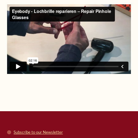
Subscribe to our Newsletter