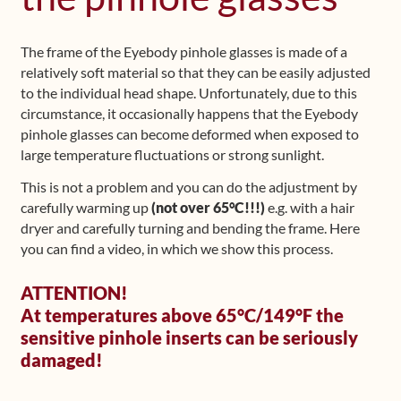
Shop
The frame of the Eyebody pinhole glasses is made of a
relatively soft material so that they can be easily adjusted
Frequently Asked Questions
to the individual head shape. Unfortunately, due to this
circumstance, it occasionally happens that the Eyebody
Contact
pinhole glasses can become deformed when exposed to
large temperature fluctuations or strong sunlight.
Media
This is not a problem and you can do the adjustment by
carefully warming up
(not over 65°C!!!)
e.g. with a hair
dryer and carefully turning and bending the frame. Here
you can find a video, in which we show this process.
ATTENTION!
At temperatures above 65°C/149°F the
sensitive pinhole inserts can be seriously
damaged!