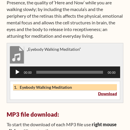
Presence, the quality of ‘Here and Now’ while you are
walking slowly; by including the macula’s and the
Shop
periphery of the retinas this affects the physical, emotional
mental focus and allows the cell structures in brain, the
Frequently Asked Questions
eyes and the body to release into receptiveness; an
attuning for meditation and everyday living.
Contact
„Eyebody Walking Meditation“
Media
Audio
00:00
00:00
Player
1.
Eyebody Walking Meditation
Download
MP3 file download:
To start the download of each MP3 file use
right mouse