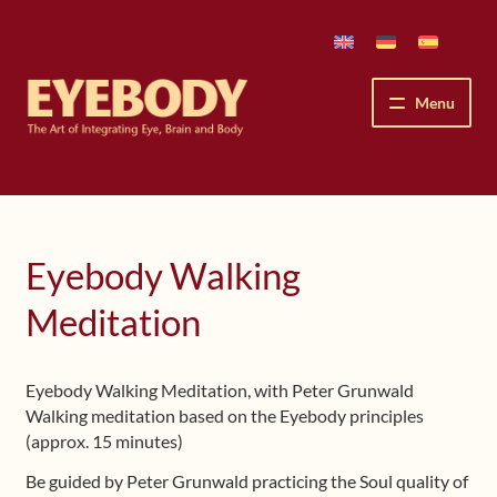
Skip
Skip
to
to
navigation
content
Menu
How We See
The Eyebody Patterns
Eyebody Walking
The Method’s Benefits
Meditation
Peter Grunwald
Eyebody Walking Meditation, with Peter Grunwald
Walking meditation based on the Eyebody principles
Workshops & Lessons
(approx. 15 minutes)
Upcoming Workshops
Be guided by Peter Grunwald practicing the Soul quality of