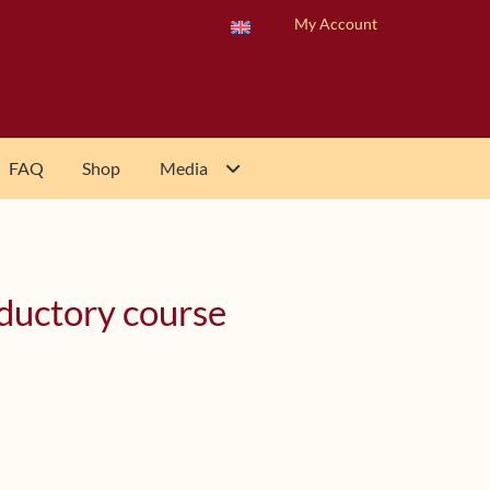
My Account
FAQ
Shop
Media
oductory course