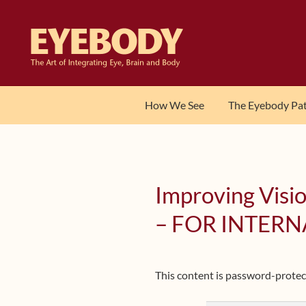
Skip
Skip
to
to
navigation
content
How We See
The Eyebody Pa
Improving Visio
– FOR INTERN
This content is password-protect