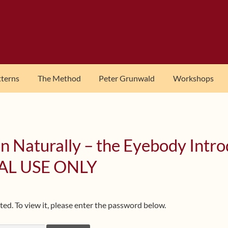
tterns
The Method
Peter Grunwald
Workshops
n Naturally – the Eyebody Intr
AL USE ONLY
ed. To view it, please enter the password below.