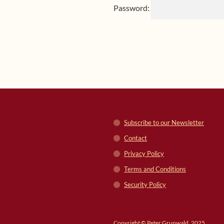
Password:
Subscribe to our Newsletter
Contact
Privacy Policy
Terms and Conditions
Security Policy
Copyright © Peter Grunwald, 2025