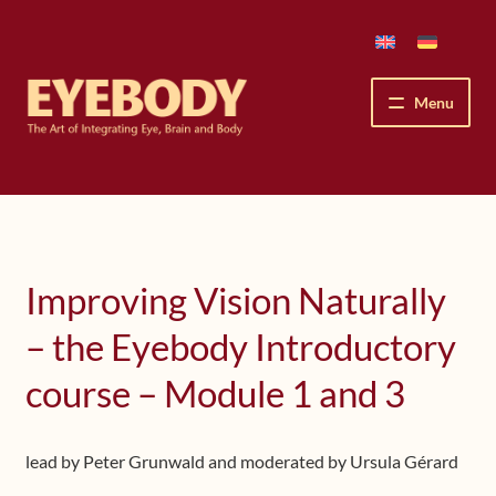
Skip
Skip
to
to
navigation
content
Menu
How We See
The Eyebody Patterns
Improving Vision Naturally
The Method’s Benefits
– the Eyebody Introductory
Peter Grunwald
course – Module 1 and 3
Workshops & Lessons
lead by Peter Grunwald and moderated by Ursula Gérard
Upcoming Workshops