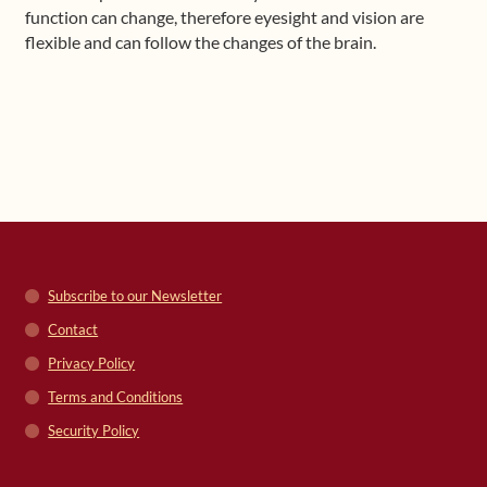
function can change, therefore eyesight and vision are
flexible and can follow the changes of the brain.
Subscribe to our Newsletter
Contact
Privacy Policy
Terms and Conditions
Security Policy