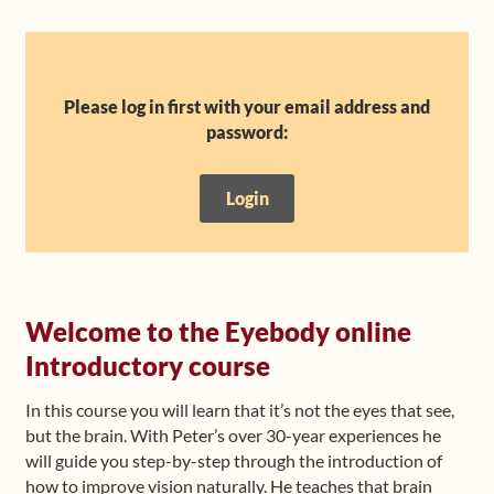
Shop
Frequently Asked Questions
Please log in first with your email address and
password:
Contact
Login
Media
Welcome to the Eyebody online
Introductory course
In this course you will learn that it’s not the eyes that see,
but the brain. With Peter’s over 30-year experiences he
will guide you step-by-step through the introduction of
how to improve vision naturally. He teaches that brain