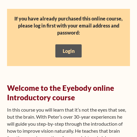
Shop
If you have already purchased this online course,
please log in first with your email address and
Frequently Asked Questions
password:
Contact
Login
Media
Welcome to the Eyebody online
Introductory course
In this course you will learn that it’s not the eyes that see,
but the brain. With Peter’s over 30-year experiences he
will guide you step-by-step through the introduction of
how to improve vision naturally. He teaches that brain