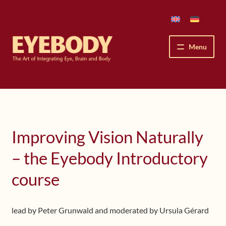
Skip
Skip
to
to
navigation
content
Menu
How We See
The Eyebody Patterns
Improving Vision Naturally
The Method’s Benefits
– the Eyebody Introductory
Peter Grunwald
course
Workshops & Lessons
lead by Peter Grunwald and moderated by Ursula Gérard
Upcoming Workshops