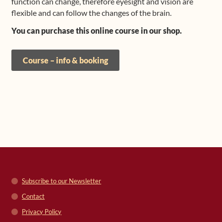
function can change, therefore eyesight and vision are
flexible and can follow the changes of the brain.
You can purchase this online course in our shop.
Course – info & booking
Subscribe to our Newsletter
Contact
Privacy Policy