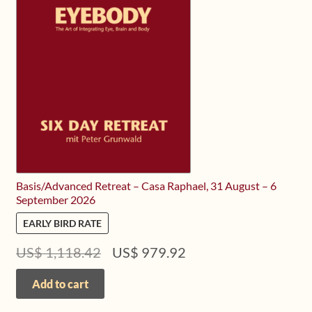
Basis/Advanced Retreat – Casa Raphael, 31 August – 6
September 2026
EARLY BIRD RATE
Original
Current
US$
1,118.42
US$
979.92
price
price
was:
is:
Add to cart
US$ 1,118.42.
US$ 979.92.