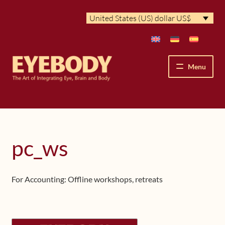
Skip
Skip
United States (US) dollar US$
to
to
navigation
content
Menu
How We See
The Eyebody Patterns
pc_ws
The Method’s Benefits
For Accounting: Offline workshops, retreats
Peter Grunwald
Workshops & Lessons