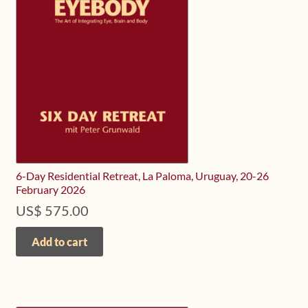
Upcoming Workshops
Shop
Frequently Asked Questions
Contact
Media
6-Day Residential Retreat, La Paloma, Uruguay, 20-26
February 2026
US$
575.00
Add to cart