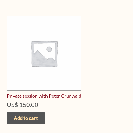
Private session with Peter Grunwald
US$
150.00
Add to cart