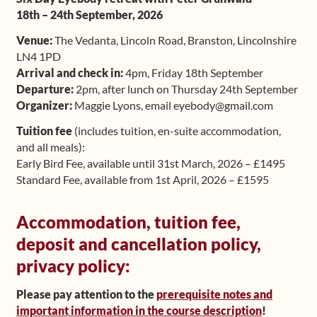
18th – 24th September, 2026
Upcoming Workshops
Venue:
The Vedanta, Lincoln Road, Branston, Lincolnshire
Shop
LN4 1PD
Arrival and check in:
4pm, Friday 18th September
Departure:
2pm, after lunch on Thursday 24th September
Frequently Asked Questions
Organizer:
Maggie Lyons, email eyebody@gmail.com
Contact
Tuition fee
(includes tuition, en-suite accommodation,
and all meals):
Media
Early Bird Fee, available until 31st March, 2026 – £1495
Standard Fee, available from 1st April, 2026 – £1595
Accommodation, tuition fee,
deposit and cancellation policy,
privacy policy:
Please pay attention to the
prerequisite notes and
important information in the course description
!