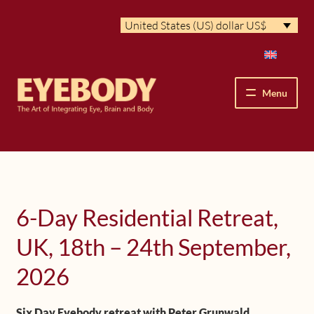
Skip
Skip
United States (US) dollar US$
to
to
navigation
content
Menu
How We See
The Eyebody Patterns
6-Day Residential Retreat,
The Method’s Benefits
UK, 18th – 24th September,
Peter Grunwald
2026
Workshops & Lessons
Six Day Eyebody retreat with Peter Grunwald