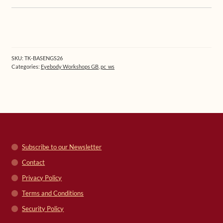
SKU:
TK-BASENGS26
Categories:
Eyebody Workshops GB
,
pc_ws
Subscribe to our Newsletter
Contact
Privacy Policy
Terms and Conditions
Security Policy