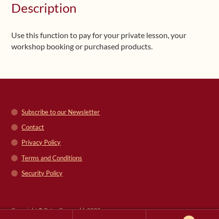
Description
Use this function to pay for your private lesson, your
workshop booking or purchased products.
Subscribe to our Newsletter
Contact
Privacy Policy
Terms and Conditions
Security Policy
Copyright © Peter Grunwald, 2025