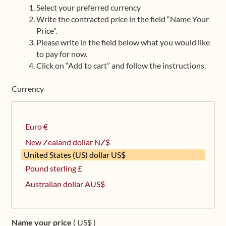
Select your preferred currency
Upcoming Workshops
Write the contracted price in the field “Name Your
Price”.
Shop
Please write in the field below what you would like
to pay for now.
Frequently Asked Questions
Click on “Add to cart” and follow the instructions.
Currency
Contact
Media
Euro €
New Zealand dollar NZ$
United States (US) dollar US$
Pound sterling £
Australian dollar AUS$
Name your price
( US$ )