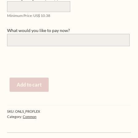
Minimum Price:
US$
10.38
What would you like to pay now?
Pay
Add to cart
for
products,
workshops
or
SKU:
ONLS_PROFLEX
private
Category:
Common
sessions
quantity