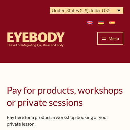
Skip
Skip
United States (US) dollar US$
to
to
navigation
content
Menu
How We See
The Eyebody Patterns
Pay for products, workshops
The Method’s Benefits
or private sessions
Peter Grunwald
Pay here for a product, a workshop booking or your
Workshops & Lessons
private lesson.