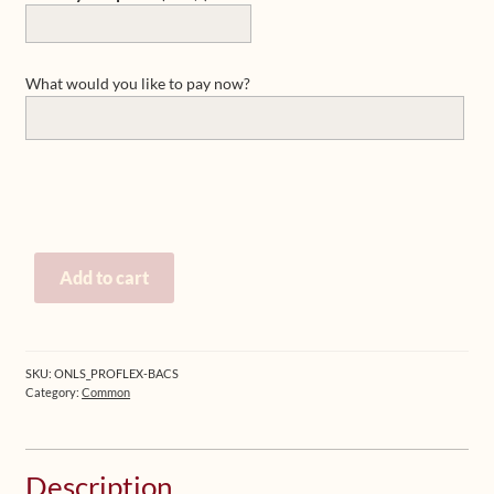
What would you like to pay now?
Pay
Add to cart
for
products,
workshops
or
SKU:
ONLS_PROFLEX-BACS
private
Category:
Common
sessions
quantity
Description