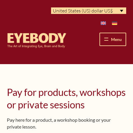
Skip
Skip
United States (US) dollar US$
to
to
navigation
content
Menu
How We See
The Eyebody Patterns
Pay for products, workshops
The Method’s Benefits
or private sessions
Peter Grunwald
Pay here for a product, a workshop booking or your
Workshops & Lessons
private lesson.