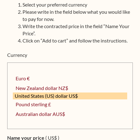
Select your preferred currency
Upcoming Workshops
Please write in the field below what you would like
to pay for now.
Shop
Write the contracted price in the field “Name Your
Price”.
Frequently Asked Questions
Click on “Add to cart” and follow the instructions.
Currency
Contact
Media
Euro €
New Zealand dollar NZ$
United States (US) dollar US$
Pound sterling £
Australian dollar AUS$
Name your price
( US$ )