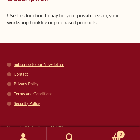
Use this function to pay for your private lesson, your
workshop booking or purchased products.
Subscribe to our Newsletter
Contact
Privacy Policy
Terms and Conditions
Security Policy
Copyright © Peter Grunwald, 2025
0