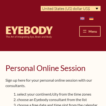
Skip
Skip
United States (US) dollar US$
to
to
navigation
content
Menu
How We See
The Eyebody Patterns
Personal Online Session
The Method’s Benefits
Sign up here for your personal online session with our
consultants.
Peter Grunwald
select your continent/city from the time zones
Workshops & Lessons
choose an Eyebody consultant from the list
choose a free date and time slot from the calendar