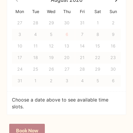
Mon
Tue
Wed
Thu
Fri
Sat
Sun
27
28
29
30
31
1
2
3
4
5
6
7
8
9
10
11
12
13
14
15
16
17
18
19
20
21
22
23
24
25
26
27
28
29
30
31
1
2
3
4
5
6
Choose a date above to see available time
slots.
Personal
Book Now