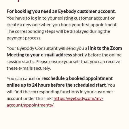
For booking you need an Eyebody customer account.
You have to log in to your existing customer account or
create a new one when you book your first appointment.
The corresponding steps will be displayed during the
payment process.
Your Eyebody Consultant will send you a
link to the Zoom
Meeting to your e-mail address
shortly before the online
session starts. Please ensure yourself that you can receive
these e-mails securely.
You can cancel or
reschedule a booked appointment
online up to 24 hours before the scheduled start
. You
will find the corresponding functions in your customer
account under this link:
https://eyebody.com/my-
account/appointments/