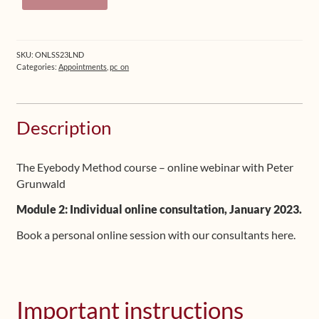
Online
Session
quantity
SKU:
ONLSS23LND
Categories:
Appointments
,
pc_on
Description
The Eyebody Method course – online webinar with Peter
Grunwald
Module 2: Individual online consultation, January 2023.
Book a personal online session with our consultants here.
Important instructions