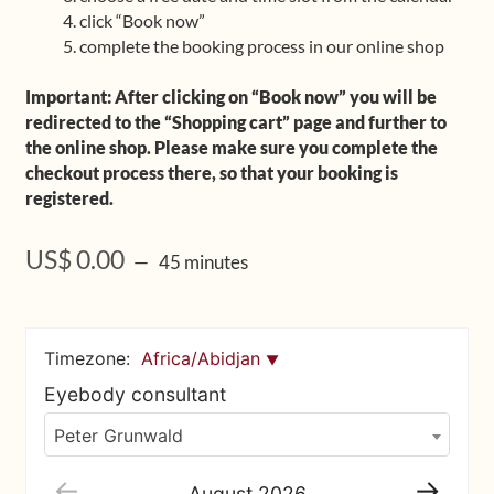
click “Book now”
Upcoming Workshops
complete the booking process in our online shop
Shop
Important: After clicking on “Book now” you will be
redirected to the “Shopping cart” page and further to
Frequently Asked Questions
the online shop. Please make sure you complete the
checkout process there, so that your booking is
Contact
registered.
Media
US$
0.00
45 minutes
Timezone:
Africa/Abidjan
Eyebody consultant
Peter Grunwald
August
2026