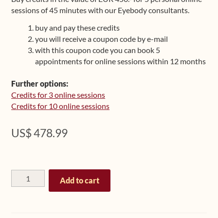
sessions of 45 minutes with our Eyebody consultants.
Upcoming Workshops
buy and pay these credits
Shop
you will receive a coupon code by e-mail
with this coupon code you can book 5
appointments for online sessions within 12 months
Frequently Asked Questions
Further options:
Contact
Credits for 3 online sessions
Credits for 10 online sessions
Media
US$
478.99
Personal
Add to cart
Online
Session
Bundle