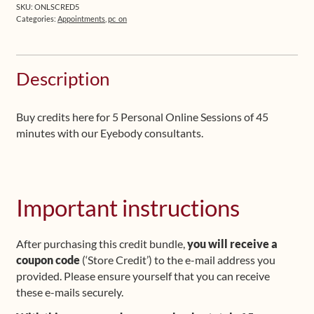
-
SKU:
ONLSCRED5
Credits
Categories:
Appointments
,
pc_on
for
5
Sessions
Description
quantity
Buy credits here for 5 Personal Online Sessions of 45
minutes with our Eyebody consultants.
Important instructions
After purchasing this credit bundle,
you will receive a
coupon code
(‘Store Credit’) to the e-mail address you
provided. Please ensure yourself that you can receive
these e-mails securely.