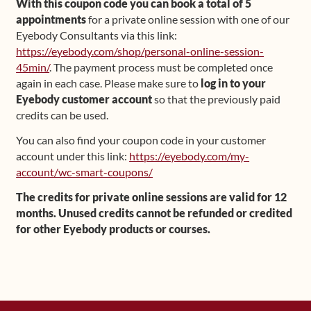
With this coupon code you can book a total of 5
appointments
for a private online session with one of our
Eyebody Consultants via this link:
https://eyebody.com/shop/personal-online-session-
45min/
. The payment process must be completed once
again in each case. Please make sure to
log in to your
Eyebody customer account
so that the previously paid
credits can be used.
You can also find your coupon code in your customer
account under this link:
https://eyebody.com/my-
account/wc-smart-coupons/
The credits for private online sessions are valid for 12
months. Unused credits cannot be refunded or credited
for other Eyebody products or courses.