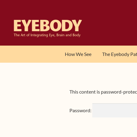
Skip
Skip
to
to
navigation
content
How We See
The Eyebody Pa
This content is password-protect
Password: