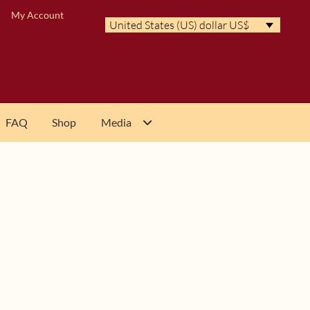
My Account
United States (US) dollar US$
FAQ
Shop
Media