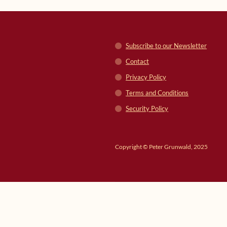
Subscribe to our Newsletter
Contact
Privacy Policy
Terms and Conditions
Security Policy
Copyright © Peter Grunwald, 2025