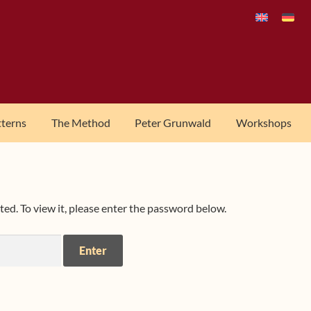
tterns
The Method
Peter Grunwald
Workshops
ed. To view it, please enter the password below.