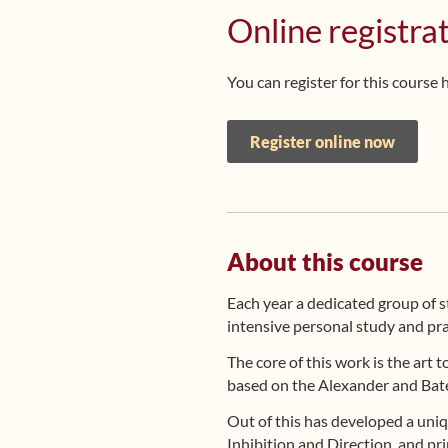
Online registra
You can register for this course 
Register online now
About this course
Each year a dedicated group of 
intensive personal study and pra
The core of this work is the art 
based on the Alexander and Bate
Out of this has developed a un
Inhibition and Direction, and pri