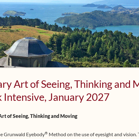
ry Art of Seeing, Thinking and
 Intensive, January 2027
rt of Seeing, Thinking and Moving
®
the Grunwald Eyebody
Method on the use of eyesight and vision.