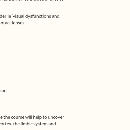
erlie ‘visual dysfunctions and
ntact lenses.
tion
me the course will help to uncover
ortex, the limbic system and