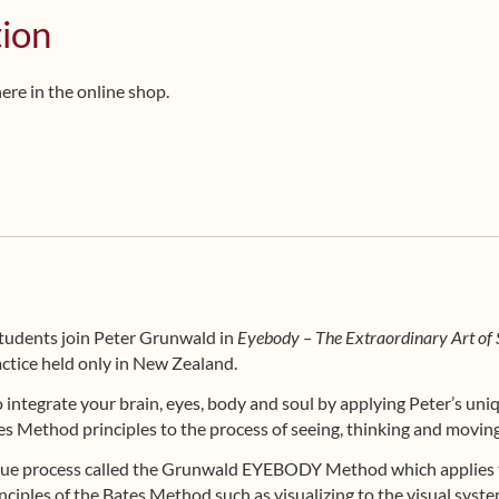
tion
here in the online shop.
students join Peter Grunwald in
Eyebody – The Extraordinary Art of 
ctice held only in New Zealand.
to integrate your brain, eyes, body and soul by applying Peter’s un
s Method principles to the process of seeing, thinking and moving
ique process called the Grunwald EYEBODY Method which applies t
nciples of the Bates Method such as visualizing to the visual syste