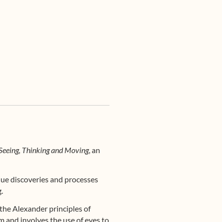
Seeing, Thinking and Moving
, an
ique discoveries and processes
.
he Alexander principles of
m and involves the use of eyes to