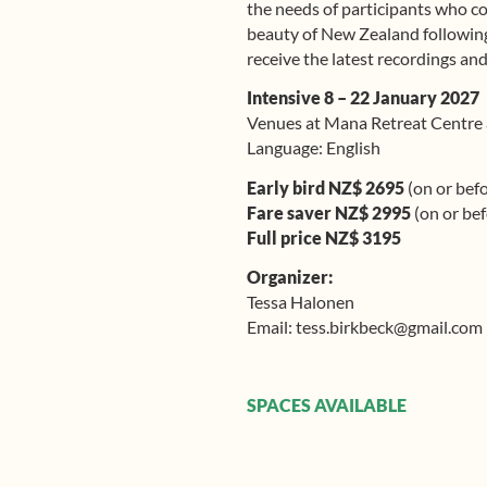
the needs of participants who co
beauty of New Zealand following 
receive the latest recordings and
Intensive 8 – 22 January 2027
Venues at Mana Retreat Centre
Language: English
Early bird NZ$ 2695
(on or bef
Fare saver NZ$ 2995
(on or be
Full price NZ$ 3195
Organizer:
Tessa Halonen
Email: tess.birkbeck@gmail.com
SPACES AVAILABLE