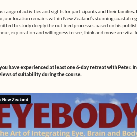
ange of activities and sights for participants and their families.
year, our location remains within New Zealand’s stunning coastal re
mmitted to study deeply the outlined processes based on his pub
ur, exploration and willingness to see, think and move are vital fo
you have experienced at least one 6-day retreat with Peter. In
iews of suitability during the course.