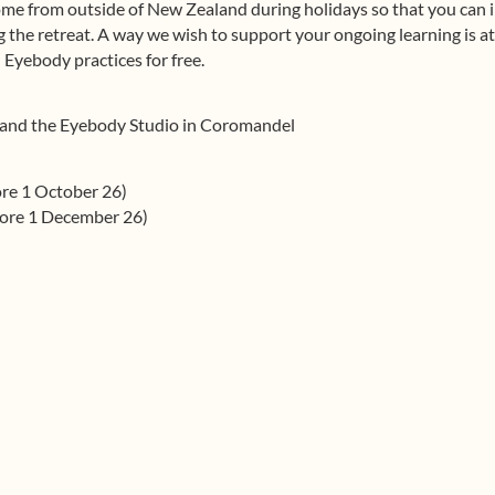
me from outside of New Zealand during holidays so that you can i
the retreat. A way we wish to support your ongoing learning is at
 Eyebody practices for free.
 and the Eyebody Studio in Coromandel
ore 1 October 26)
fore 1 December 26)