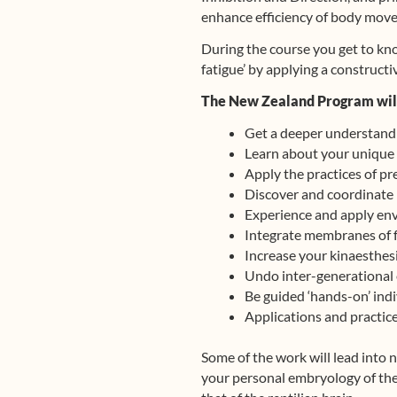
enhance efficiency of body move
During the course you get to kn
fatigue’ by applying a construct
The New Zealand Program will
Get a deeper understandi
Learn about your unique 
Apply the practices of p
Discover and coordinate 
Experience and apply env
Integrate membranes of f
Increase your kinaesthesi
Undo inter-generational 
Be guided ‘hands-on’ indi
Applications and practices
Some of the work will lead into n
your personal embryology of the