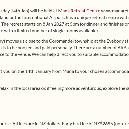
rsday 14th Jan) will be held at
Mana Retreat Centre
www.manaretr
and or the International Airport. It is a unique retreat centre wit
 The retreat starts on 8 Jan 2027 at 5pm for dinner and finishes on
 with a limited number of single rooms available).
ry) moves us close to the Coromandel township at the Eyebody s
s to be booked and paid personally. There are a number of AirBa
ce to the venue. We can help direct you to suitable accommodation
port you on the 14th January from Mana to your chosen accommo
relax in the local area or, if feeling more adventurous, explore th
course. All fees are in NZ dollars. Early bird fee of NZ$2695 (non-