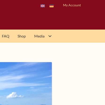
My Account
FAQ
Shop
Media