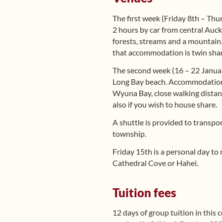
The first week (Friday 8th – Thu
2 hours by car from central Auckl
forests, streams and a mountain.
that accommodation is twin share
The second week (16 – 22 Janua
Long Bay beach. Accommodation i
Wyuna Bay, close walking distan
also if you wish to house share.
A shuttle is provided to trans
township.
Friday 15th is a personal day to 
Cathedral Cove or Hahei.
Tuition fees
12 days of group tuition in this 