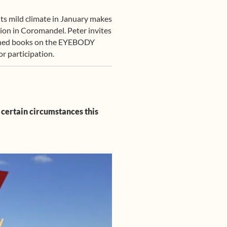
 Its mild climate in January makes
gion in Coromandel. Peter invites
lished books on the EYEBODY
r participation.
 certain circumstances this