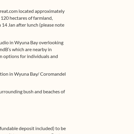
eat.com located approximately
h 120 hectares of farmland,
 14 Jan after lunch (please note
tudio in Wyuna Bay overlooking
ndB’s which are nearby in
 options for individuals and
dation in Wyuna Bay/ Coromandel
e surrounding bush and beaches of
refundable deposit included) to be