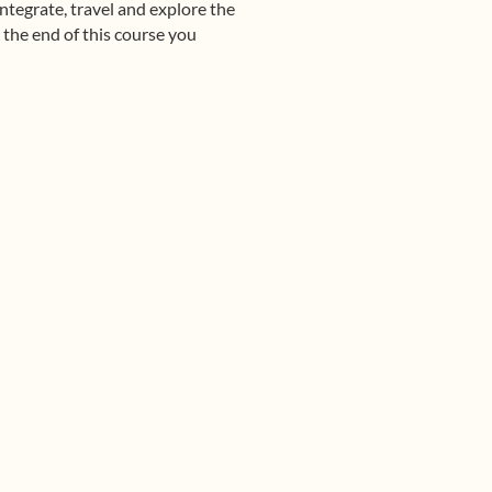
ntegrate, travel and explore the
 the end of this course you