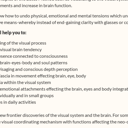
ments and increase in brain function.
ow how to undo physical, emotional and mental tensions which und
ive means-whereby instead of end-gaining clarity with glasses or co
 help you to:
ng of the visual process
visual brain tendency
resence connected to consciousness
brain-eyes-body and soul patterns
isaging and conscious depth perception
ascia in movement effecting brain, eye, body
a within the visual system
emotional attachments effecting the brain, eyes and body integra
vidually and in small groups
 in daily activities
ew frontier discoveries of the visual system and the brain. For so
 visual coordinating mechanism with functions affecting the neo-c