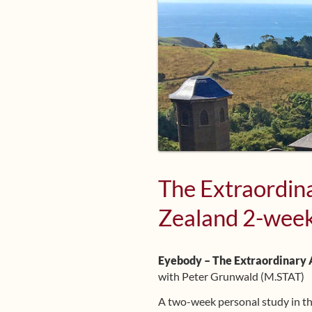
The Extraordina
Zealand 2-week
Eyebody – The Extraordinary A
with Peter Grunwald (M.STAT)
A two-week personal study in 