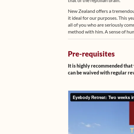
that of the reptilian brain.
New Zealand offers a tremendous r
it ideal for our purposes. This 
all of you who are seriously co
method with him. A sense of humo
Pre-requisites
It is highly recommended that 
can be waived with regular rev