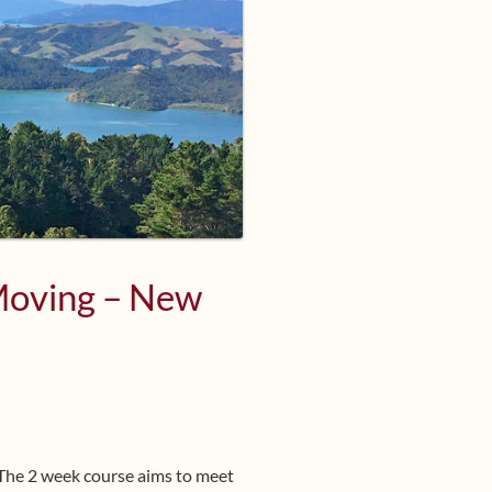
 Moving – New
 The 2 week course aims to meet