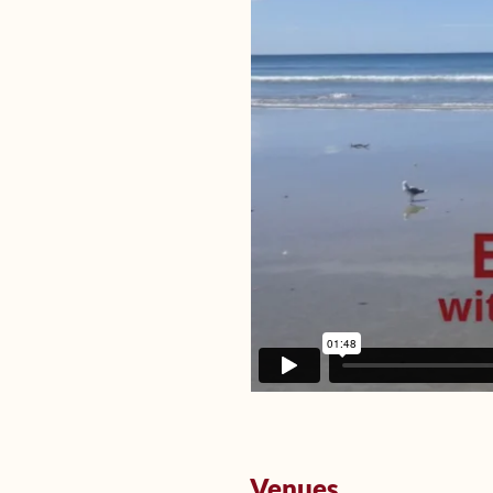
Venues