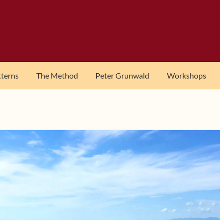
tterns
The Method
Peter Grunwald
Workshops