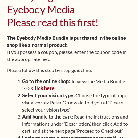
Eyebody Media
Shop
Please read this first!
Frequently Asked Questions
The Eyebody Media Bundle is purchased in the online
Contact
shop like a normal product.
If you possess a coupon, please, enter the coupon code in
Media
the appropriate field.
Please follow this step by step guideline:
Go to the online shop:
To view the Media Bundle
>>>
Click here
Select your vision type:
Choose the type of upper
visual cortex Peter Grunwald told you at ‘Please
select your vision type’
Add bundle to the cart:
Read the instructions and
informations under ‘Description’, then click ‘Add to
cart’ and at the next page ‘Proceed to Checkout’
Login or create a new customer account:
if you