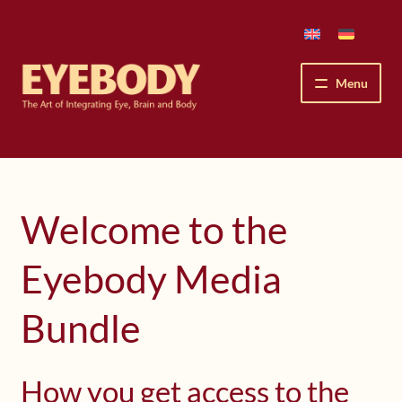
Skip
Skip
to
to
navigation
content
Menu
How We See
The Eyebody Patterns
Welcome to the
The Method’s Benefits
Eyebody Media
Peter Grunwald
Bundle
Workshops & Lessons
How you get access to the
Upcoming Workshops