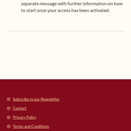
separate message with further information on how
to start once your access has been activated.
Subscribe to our Newsletter
Contact
Privacy Policy
Terms and Conditions