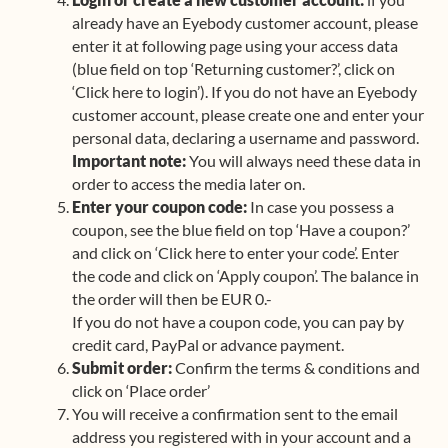
already have an Eyebody customer account, please
enter it at following page using your access data
(blue field on top ‘Returning customer?’, click on
‘Click here to login’). If you do not have an Eyebody
customer account, please create one and enter your
personal data, declaring a username and password.
Important note:
You will always need these data in
order to access the media later on.
Enter your coupon code:
In case you possess a
coupon, see the blue field on top ‘Have a coupon?’
and click on ‘Click here to enter your code’. Enter
the code and click on ‘Apply coupon’. The balance in
the order will then be EUR 0.-
If you do not have a coupon code, you can pay by
credit card, PayPal or advance payment.
Submit order:
Confirm the terms & conditions and
click on ‘Place order’
You will receive a confirmation sent to the email
address you registered with in your account and a