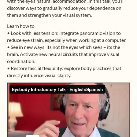
with the eye’s natural accommodation. In this talk, you’ll
discover ways to gradually reduce your dependence on
them and strengthen your visual system.
Learn how to
• Look with less tension: integrate panoramic vision to
reduce eye strain, especially when working at a computer.
• See in new ways: its not the eyes which see’s – its the
brain. Activate new neural circuits that improve visual
coordination.
• Restore fascial flexibility: explore body practices that
directly influence visual clarity.