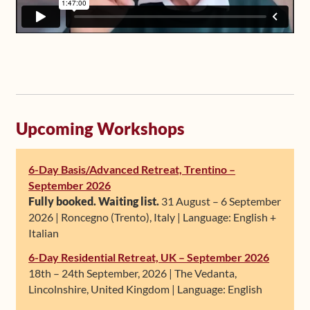
Upcoming Workshops
6-Day Basis/Advanced Retreat, Trentino –
September 2026
Fully booked. Waiting list.
31 August – 6 September
2026 | Roncegno (Trento), Italy | Language: English +
Italian
6-Day Residential Retreat, UK – September 2026
18th – 24th September, 2026 | The Vedanta,
Lincolnshire, United Kingdom | Language: English