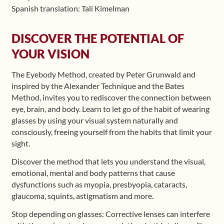
Spanish translation: Tali Kimelman
Shop
DISCOVER THE POTENTIAL OF
Frequently Asked Questions
YOUR VISION
Contact
The Eyebody Method, created by Peter Grunwald and
inspired by the Alexander Technique and the Bates
Media
Method, invites you to rediscover the connection between
eye, brain, and body. Learn to let go of the habit of wearing
glasses by using your visual system naturally and
consciously, freeing yourself from the habits that limit your
sight.
Discover the method that lets you understand the visual,
emotional, mental and body patterns that cause
dysfunctions such as myopia, presbyopia, cataracts,
glaucoma, squints, astigmatism and more.
Stop depending on glasses: Corrective lenses can interfere