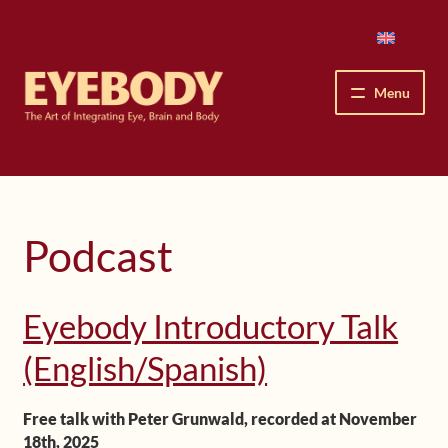
Skip
Skip
to
to
navigation
content
Menu
How We See
The Eyebody Patterns
Podcast
The Method’s Benefits
Eyebody Introductory Talk
Peter Grunwald
(English/Spanish)
Workshops & Lessons
Free talk with Peter Grunwald, recorded at November
Upcoming Workshops
18th, 2025