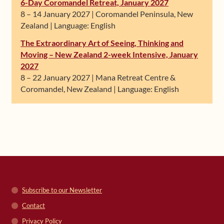
6-Day Coromandel Retreat, January 2027
8 – 14 January 2027 | Coromandel Peninsula, New
Zealand | Language: English
The Extraordinary Art of Seeing, Thinking and
Moving – New Zealand 2-week Intensive, January
2027
8 – 22 January 2027 | Mana Retreat Centre &
Coromandel, New Zealand | Language: English
Subscribe to our Newsletter
Contact
Privacy Policy